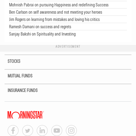
Mohnish Pabrai on pursuing Happiness and redefining Success
Ben Carlson on self awareness and not meeting your heroes
Jim Rogers on learning from mistakes and loving his critics
Ramesh Damani on success and regrets
Sanjay Bakshi on Spirituality and Investing
ADVERTISEMENT
STOCKS
MUTUAL FUNDS
INSURANCE FUNDS