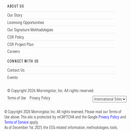
ABOUT US
Our Story
Licensing Opportunities
Our Signature Methodologies
CSR Policy
CSR Project Plan
Careers
CONNECT WITH US
Contact Us
Events
© Copyright 2026 Morningstar, Inc. All rights reserved.
Terms of Use
Privacy Policy
© Copyright 2026 Morningstar, Inc. All rights reserved. Please read our Terms of
Use above. This site is protected by reCAPTCHA and the Google
Privacy Policy
and
Terms of Service
apply.
As of December 1st, 2023, the ESG-related information, methodologies, tools,