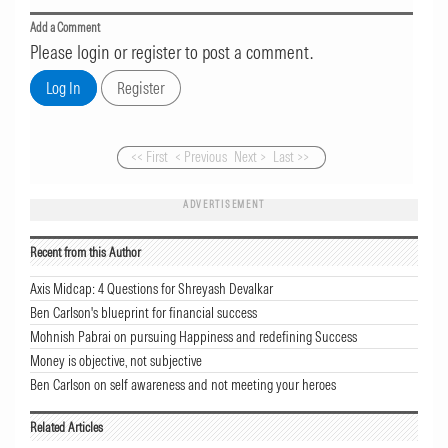
Add a Comment
Please login or register to post a comment.
<< First
< Previous
Next >
Last >>
ADVERTISEMENT
Recent from this Author
Axis Midcap: 4 Questions for Shreyash Devalkar
Ben Carlson's blueprint for financial success
Mohnish Pabrai on pursuing Happiness and redefining Success
Money is objective, not subjective
Ben Carlson on self awareness and not meeting your heroes
Related Articles