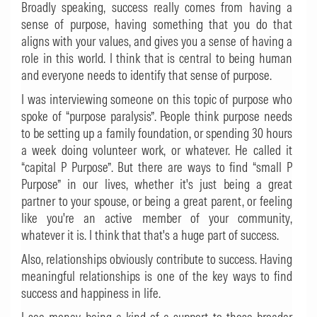
Broadly speaking, success really comes from having a
sense of purpose, having something that you do that
aligns with your values, and gives you a sense of having a
role in this world. I think that is central to being human
and everyone needs to identify that sense of purpose.
I was interviewing someone on this topic of purpose who
spoke of “purpose paralysis”. People think purpose needs
to be setting up a family foundation, or spending 30 hours
a week doing volunteer work, or whatever. He called it
“capital P Purpose”. But there are ways to find “small P
Purpose” in our lives, whether it's just being a great
partner to your spouse, or being a great parent, or feeling
like you're an active member of your community,
whatever it is. I think that that's a huge part of success.
Also, relationships obviously contribute to success. Having
meaningful relationships is one of the key ways to find
success and happiness in life.