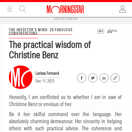
ADVERTISEMENT
THE INVESTOR'S MIND: 20 FABULOUS
Print
CONVERSATIONS
The practical wisdom of
Christine Benz
Larissa Fernand
Dec 11, 2023
Honestly, I am conflicted as to whether I am in awe of
Christine Benz or envious of her.
Be it her skilful command over the language. Her
absolutely charming demeanour. Her sincerity in helping
others with such practical advice. The coherence and