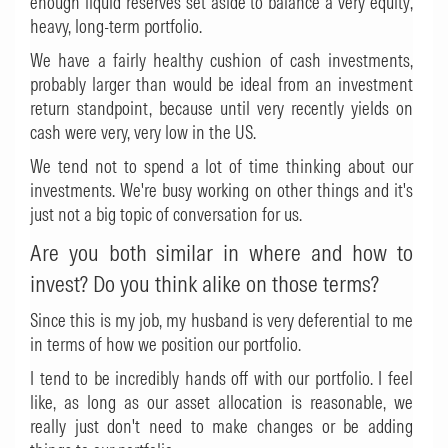
enough liquid reserves set aside to balance a very equity,
heavy, long-term portfolio.
We have a fairly healthy cushion of cash investments,
probably larger than would be ideal from an investment
return standpoint, because until very recently yields on
cash were very, very low in the US.
We tend not to spend a lot of time thinking about our
investments. We're busy working on other things and it's
just not a big topic of conversation for us.
Are you both similar in where and how to
invest? Do you think alike on those terms?
Since this is my job, my husband is very deferential to me
in terms of how we position our portfolio.
I tend to be incredibly hands off with our portfolio. I feel
like, as long as our asset allocation is reasonable, we
really just don't need to make changes or be adding