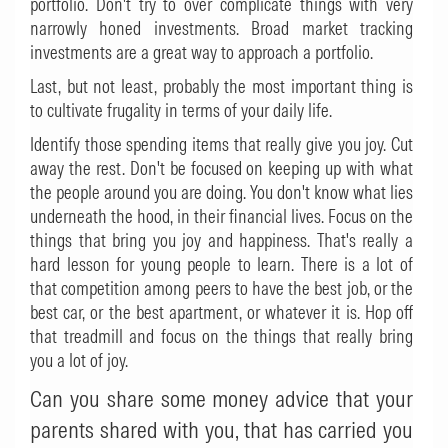
portfolio. Don't try to over complicate things with very
narrowly honed investments. Broad market tracking
investments are a great way to approach a portfolio.
Last, but not least, probably the most important thing is
to cultivate frugality in terms of your daily life.
Identify those spending items that really give you joy. Cut
away the rest. Don't be focused on keeping up with what
the people around you are doing. You don't know what lies
underneath the hood, in their financial lives. Focus on the
things that bring you joy and happiness. That's really a
hard lesson for young people to learn. There is a lot of
that competition among peers to have the best job, or the
best car, or the best apartment, or whatever it is. Hop off
that treadmill and focus on the things that really bring
you a lot of joy.
Can you share some money advice that your
parents shared with you, that has carried you