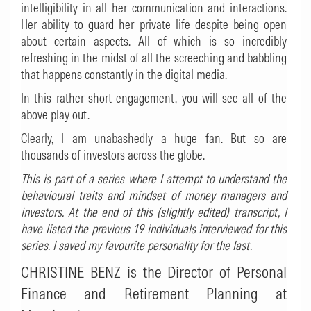
intelligibility in all her communication and interactions.
Her ability to guard her private life despite being open
about certain aspects. All of which is so incredibly
refreshing in the midst of all the screeching and babbling
that happens constantly in the digital media.
In this rather short engagement, you will see all of the
above play out.
Clearly, I am unabashedly a huge fan. But so are
thousands of investors across the globe.
This is part of a series where I attempt to understand the
behavioural traits and mindset of money managers and
investors. At the end of this (slightly edited) transcript, I
have listed the previous 19 individuals interviewed for this
series. I saved my favourite personality for the last.
CHRISTINE BENZ is the
Director of Personal
Finance and Retirement Planning at