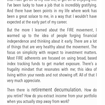
I've been lucky to have a job that is incredibly gratifying.
And there have been points in my life where work has
been a great solace to me, in a way that I wouldn't have
expected at the early part of my career.
But the more I learned about the FIRE movement, I
warmed up to the idea of people forging financial
independence and thinking about it early. There are a lot
of things that are very healthy about the movement. The
focus on simplicity with respect to investment matters.
Most FIRE adherents are focused on using broad, based
index tracking funds to get market exposure. There's a
frugality mindset that resonates with me; this idea of
living within your needs and not showing off. All of that I
very much appreciate.
retirement decumulation.
Then there is
How do
you retire? How do you extract income from your portfolio
when you actually step away from work?