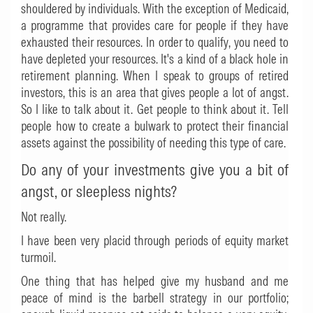
shouldered by individuals. With the exception of Medicaid,
a programme that provides care for people if they have
exhausted their resources. In order to qualify, you need to
have depleted your resources. It's a kind of a black hole in
retirement planning. When I speak to groups of retired
investors, this is an area that gives people a lot of angst.
So I like to talk about it. Get people to think about it. Tell
people how to create a bulwark to protect their financial
assets against the possibility of needing this type of care.
Do any of your investments give you a bit of
angst, or sleepless nights?
Not really.
I have been very placid through periods of equity market
turmoil.
One thing that has helped give my husband and me
peace of mind is the barbell strategy in our portfolio;