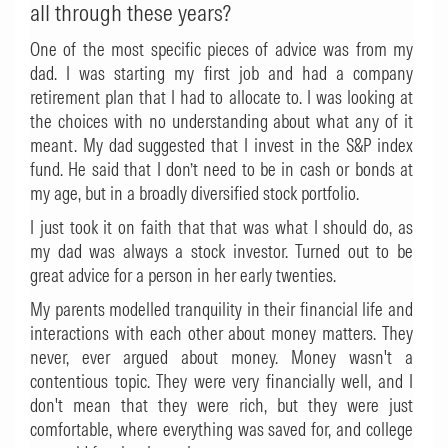
all through these years?
One of the most specific pieces of advice was from my
dad. I was starting my first job and had a company
retirement plan that I had to allocate to. I was looking at
the choices with no understanding about what any of it
meant. My dad suggested that I invest in the S&P index
fund. He said that I don’t need to be in cash or bonds at
my age, but in a broadly diversified stock portfolio.
I just took it on faith that that was what I should do, as
my dad was always a stock investor. Turned out to be
great advice for a person in her early twenties.
My parents modelled tranquility in their financial life and
interactions with each other about money matters. They
never, ever argued about money. Money wasn't a
contentious topic. They were very financially well, and I
don't mean that they were rich, but they were just
comfortable, where everything was saved for, and college