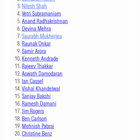
Nilesh Shah
Vetri Subramaniam
Anand Radhakrishnan
Devina Mehra
Saurabh Mukherjea
Raunak Onkar
Samir Arora
Kenneth Andrade
Rajeev Thakkar
Aswath Damodaran
Ian Cassel
Vishal Khandelwal
Sanjay Bakshi
Ramesh Damani
Jim Rogers
Ben Carlson
Mohnish Pabrai
Christine Benz