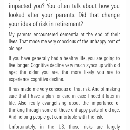
impacted you? You often talk about how you
looked after your parents. Did that change
your idea of risk in retirement?
My parents encountered dementia at the end of their
lives. That made me very conscious of the unhappy part of
old age.
If you have generally had a healthy life, you are going to
live longer. Cognitive decline very much syncs up with old
age; the older you are, the more likely you are to
experience cognitive decline.
It has made me very conscious of that risk. And of making
sure that I have a plan for care in case I need it later in
life. Also really evangelizing about the importance of
thinking through some of those unhappy parts of old age.
And helping people get comfortable with the risk.
Unfortunately, in the US, those risks are largely