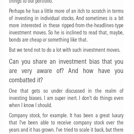
things to our portfolio.
Perhaps he has a little more of an itch to scratch in terms
of investing in individual stocks. And sometimes is a bit
more interested in these ripped-from-the-headlines-type
investment moves. So he is inclined to read that, maybe,
bonds are cheap or something like that.
But we tend not to do a lot with such investment moves.
Can you share an investment bias that you
are very aware of? And how have you
combatted it?
One that gets so under discussed in the realm of
investing biases. I am super inert. I don't do things even
when I know I should.
Company stock, for example. It has been a great luxury
that I've been able to receive company stock over the
years and it has grown. I've tried to scale it back, but there