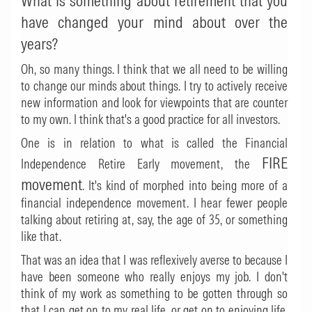
What is something about retirement that you
have changed your mind about over the
years?
Oh, so many things. I think that we all need to be willing
to change our minds about things. I try to actively receive
new information and look for viewpoints that are counter
to my own. I think that's a good practice for all investors.
One is in relation to what is called the Financial
FIRE
Independence Retire Early movement, the
movement
. It's kind of morphed into being more of a
financial independence movement. I hear fewer people
talking about retiring at, say, the age of 35, or something
like that.
That was an idea that I was reflexively averse to because I
have been someone who really enjoys my job. I don't
think of my work as something to be gotten through so
that I can get on to my real life, or get on to enjoying life.