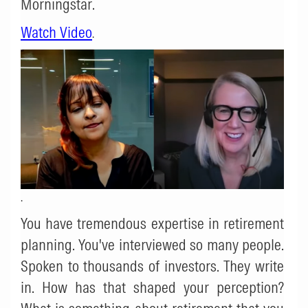
Morningstar
.
Watch Video
.
.
You have tremendous expertise in retirement
planning. You've interviewed so many people.
Spoken to thousands of investors. They write
in. How has that shaped your perception?