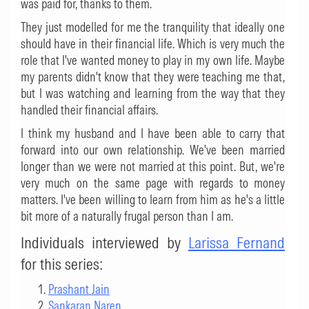
was paid for, thanks to them.
They just modelled for me the tranquility that ideally one
should have in their financial life. Which is very much the
role that I've wanted money to play in my own life. Maybe
my parents didn't know that they were teaching me that,
but I was watching and learning from the way that they
handled their financial affairs.
I think my husband and I have been able to carry that
forward into our own relationship. We've been married
longer than we were not married at this point. But, we're
very much on the same page with regards to money
matters. I've been willing to learn from him as he's a little
bit more of a naturally frugal person than I am.
Individuals interviewed by
Larissa Fernand
for this series:
Prashant Jain
Sankaran Naren