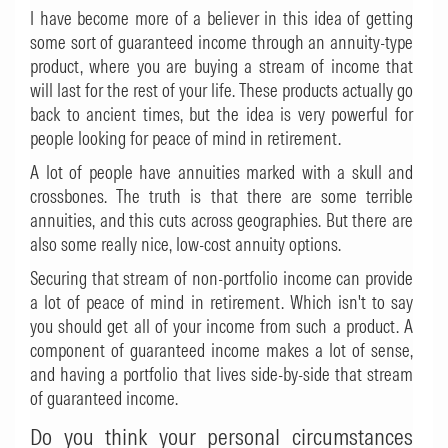
I have become more of a believer in this idea of getting
some sort of guaranteed income through an annuity-type
product, where you are buying a stream of income that
will last for the rest of your life. These products actually go
back to ancient times, but the idea is very powerful for
people looking for peace of mind in retirement.
A lot of people have annuities marked with a skull and
crossbones. The truth is that there are some terrible
annuities, and this cuts across geographies. But there are
also some really nice, low-cost annuity options.
Securing that stream of non-portfolio income can provide
a lot of peace of mind in retirement. Which isn't to say
you should get all of your income from such a product. A
component of guaranteed income makes a lot of sense,
and having a portfolio that lives side-by-side that stream
of guaranteed income.
Do you think your personal circumstances