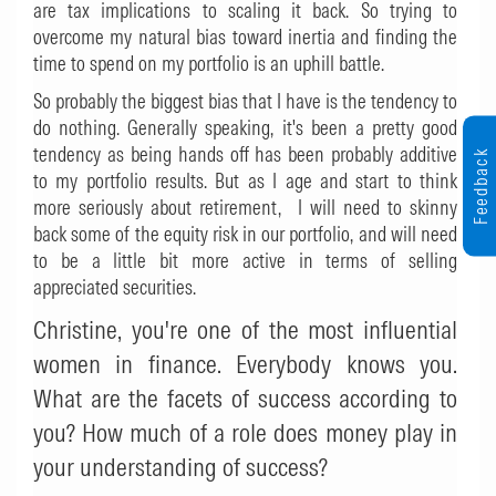
are tax implications to scaling it back. So trying to
overcome my natural bias toward inertia and finding the
time to spend on my portfolio is an uphill battle.
So probably the biggest bias that I have is the tendency to
do nothing. Generally speaking, it's been a pretty good
tendency as being hands off has been probably additive
Feedback
to my portfolio results. But as I age and start to think
more seriously about retirement, I will need to skinny
back some of the equity risk in our portfolio, and will need
to be a little bit more active in terms of selling
appreciated securities.
Christine, you're one of the most influential
women in finance. Everybody knows you.
What are the facets of success according to
you? How much of a role does money play in
your understanding of success?