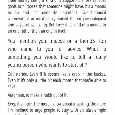
I see money being a kind of a support to those broader
goals or purposes that someone might have. It's a means
to an end. It's certainly important. Our financial
wherewithal is inextricably linked to our psychological
and physical wellbeing. But I see it as kind of a means to
an end rather than an end in itself.
You mention your nieces or a friend’s son
who came to you for advice. What is
something you would like to tell a really
young person who wants to start off?
Get started. Even if it seems like a drop in the bucket.
Even if it's only a little bit each month that you're able to
save.
Automate, to make a habit out of it.
Keep it simple. The more I know about investing, the more
I'm inclined to urge people to stay with an ultra-simple