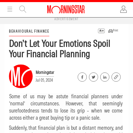
ADVERTISEMENT
Print
BEHAVIOURAL FINANCE
Don’t Let Your Emotions Spoil
Your Financial Planning
Morningstar
Jul 05, 2024
Some of us may be astute financial planners under
‘normal’ circumstances. However, that seemingly
surefootedness tends to lose its grip – when we come
across either a great buying tip or a panic sale.
Suddenly, that financial plan is but a distant memory, and