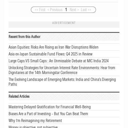
<< First
< Previous
1
Next >
Last >>
ADVERTISEMENT
Recent from this Author
Asian Equities: Risks Are Rising as Iran War Disruptions Widen
Asia ex-Japan Sustainable Fund Flows: Q4 2025 in Review
Large Caps VS Small Caps : An Unmissable Debate at MIC India 2024
Unlocking Strategies for Uncertain Interest Rate Environments: Hear from
Dignitaries at the 14th Morningstar Conference
The Evolving Landscape of Emerging Markets: India and China's Diverging
Paths
Related Articles
Mastering Delayed Gratification for Financial Well-Being
Biases Are a Part of Investing – But You Can Beat Them
Why I’m Reimagining my Retirement
Money is objective, not subjective