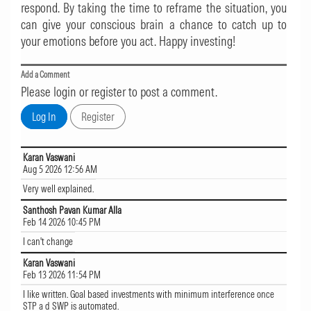
respond. By taking the time to reframe the situation, you
can give your conscious brain a chance to catch up to
your emotions before you act. Happy investing!
Add a Comment
Please login or register to post a comment.
Karan Vaswani
Aug 5 2026 12:56 AM
Very well explained.
Santhosh Pavan Kumar Alla
Feb 14 2026 10:45 PM
I can't change
Karan Vaswani
Feb 13 2026 11:54 PM
I like written. Goal based investments with minimum interference once
STP a d SWP is automated.