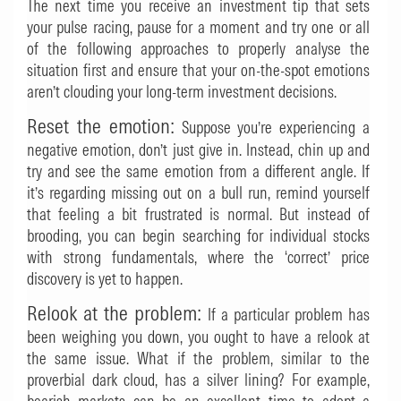
The next time you receive an investment tip that sets
your pulse racing, pause for a moment and try one or all
of the following approaches to properly analyse the
situation first and ensure that your on-the-spot emotions
aren’t clouding your long-term investment decisions.
Reset the emotion:
Suppose you’re experiencing a
negative emotion, don’t just give in. Instead, chin up and
try and see the same emotion from a different angle. If
it’s regarding missing out on a bull run, remind yourself
that feeling a bit frustrated is normal. But instead of
brooding, you can begin searching for individual stocks
with strong fundamentals, where the ‘correct’ price
discovery is yet to happen.
Relook at the problem:
If a particular problem has
been weighing you down, you ought to have a relook at
the same issue. What if the problem, similar to the
proverbial dark cloud, has a silver lining? For example,