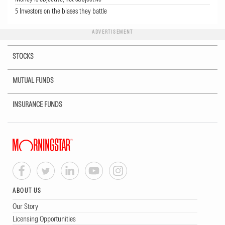
5 Investors on the biases they battle
ADVERTISEMENT
STOCKS
MUTUAL FUNDS
INSURANCE FUNDS
ABOUT US
Our Story
Licensing Opportunities