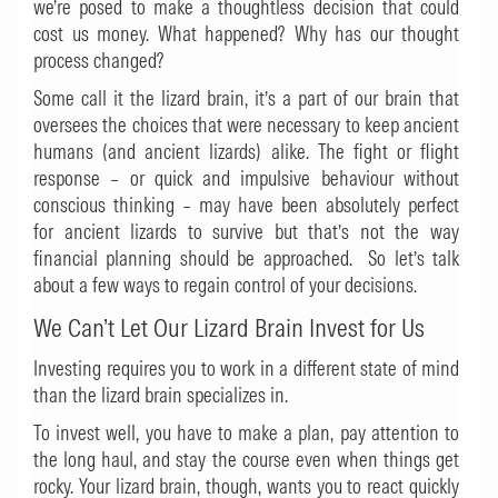
we’re posed to make a thoughtless decision that could
cost us money. What happened? Why has our thought
process changed?
Some call it the lizard brain, it’s a part of our brain that
oversees the choices that were necessary to keep ancient
humans (and ancient lizards) alike. The fight or flight
response – or quick and impulsive behaviour without
conscious thinking – may have been absolutely perfect
for ancient lizards to survive but that’s not the way
financial planning should be approached. So let’s talk
about a few ways to regain control of your decisions.
We Can’t Let Our Lizard Brain Invest for Us
Investing requires you to work in a different state of mind
than the lizard brain specializes in.
To invest well, you have to make a plan, pay attention to
the long haul, and stay the course even when things get
rocky. Your lizard brain, though, wants you to react quickly