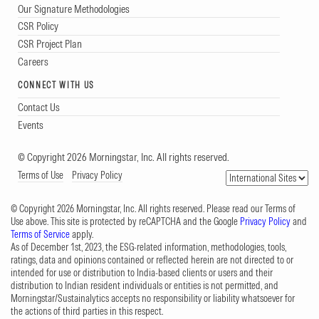
Our Signature Methodologies
CSR Policy
CSR Project Plan
Careers
CONNECT WITH US
Contact Us
Events
© Copyright 2026 Morningstar, Inc. All rights reserved.
Terms of Use
Privacy Policy
© Copyright 2026 Morningstar, Inc. All rights reserved. Please read our Terms of
Use above. This site is protected by reCAPTCHA and the Google
Privacy Policy
and
Terms of Service
apply.
As of December 1st, 2023, the ESG-related information, methodologies, tools,
ratings, data and opinions contained or reflected herein are not directed to or
intended for use or distribution to India-based clients or users and their
distribution to Indian resident individuals or entities is not permitted, and
Morningstar/Sustainalytics accepts no responsibility or liability whatsoever for
the actions of third parties in this respect.