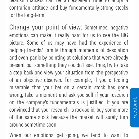
bearish markets can be an excellent time to adopt a
contrarian attitude and buy fundamentally-strong stocks
for the long-term.
Change your point of view:
Sometimes, negative
emotions can make it really hard for us to see the BIG
picture. Some of us may have had the experience of
helping friends/ family through moments of desolation
and even panic by pointing at solutions that were already
present but something they couldn’t see. Thus, try to take
a step back and view your situation from the perspective
of an objective observer. For example, if you’re feeling
miserable that your bet on a certain stock has gone
wrong, take a moment and ask yourself if your research
Feedback
on the company’s fundamentals is justified. If you are
convinced that your research is rock-solid, buy some more
of the same stock because the market will surely turn
around sometime soon.
When our emotions get going, we tend to want to