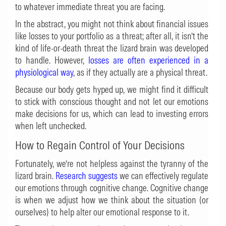
to whatever immediate threat you are facing.
In the abstract, you might not think about financial issues
like losses to your portfolio as a threat; after all, it isn’t the
kind of life-or-death threat the lizard brain was developed
to handle. However,
losses are often experienced in a
physiological way
, as if they actually are a physical threat.
Because our body gets hyped up, we might find it difficult
to stick with conscious thought and not let our emotions
make decisions for us, which can lead to investing errors
when left unchecked.
How to Regain Control of Your Decisions
Fortunately, we’re not helpless against the tyranny of the
lizard brain.
Research suggests
we can effectively regulate
our emotions through cognitive change. Cognitive change
is when we adjust how we think about the situation (or
ourselves) to help alter our emotional response to it.