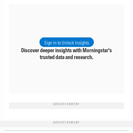
Sign In to Unlock Insights
Discover deeper insights with Morningstar's
trusted data and research.
ADVERTISEMENT
ADVERTISEMENT