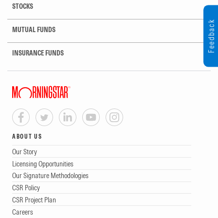
STOCKS
Feedback
MUTUAL FUNDS
INSURANCE FUNDS
ABOUT US
Our Story
Licensing Opportunities
Our Signature Methodologies
CSR Policy
CSR Project Plan
Careers