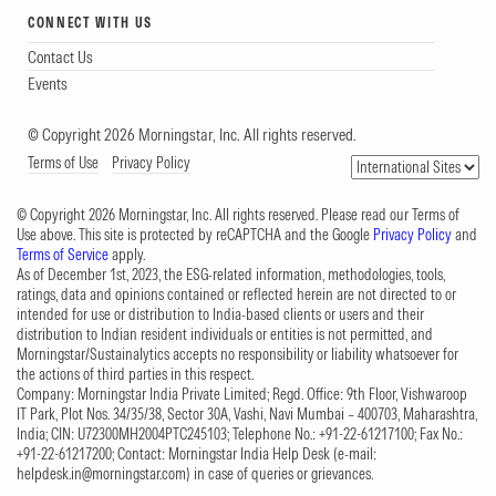
CONNECT WITH US
Contact Us
Events
© Copyright 2026 Morningstar, Inc. All rights reserved.
Terms of Use
Privacy Policy
© Copyright 2026 Morningstar, Inc. All rights reserved. Please read our Terms of
Use above. This site is protected by reCAPTCHA and the Google
Privacy Policy
and
Terms of Service
apply.
As of December 1st, 2023, the ESG-related information, methodologies, tools,
ratings, data and opinions contained or reflected herein are not directed to or
intended for use or distribution to India-based clients or users and their
distribution to Indian resident individuals or entities is not permitted, and
Morningstar/Sustainalytics accepts no responsibility or liability whatsoever for
the actions of third parties in this respect.
Company: Morningstar India Private Limited; Regd. Office: 9th Floor, Vishwaroop
IT Park, Plot Nos. 34/35/38, Sector 30A, Vashi, Navi Mumbai – 400703, Maharashtra,
India; CIN: U72300MH2004PTC245103; Telephone No.: +91-22-61217100; Fax No.:
+91-22-61217200; Contact: Morningstar India Help Desk (e-mail:
helpdesk.in@morningstar.com
) in case of queries or grievances.