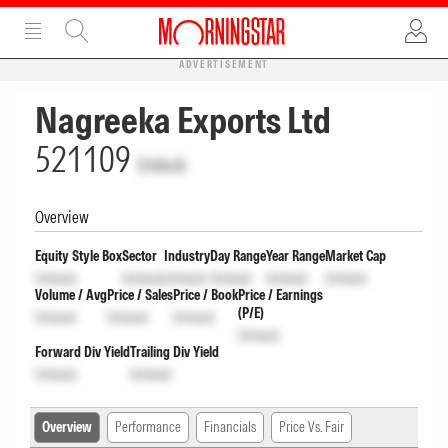
ADVERTISEMENT
Nagreeka Exports Ltd
521109
Unlock
Overview
Equity Style Box
Sector
Industry
Day Range
Year Range
Market Cap
Unlock
Unlock
Unlock
Unlock
Unlock
Unlock
Volume / Avg
Price / Sales
Price / Book
Price / Earnings
(P/E)
Unlock
Unlock
Unlock
Unlock
Forward Div Yield
Trailing Div Yield
Unlock
Unlock
Overview
Performance
Financials
Price Vs. Fair