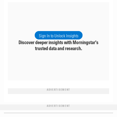
Sign In to Unlock Insights
Discover deeper insights with Morningstar's
trusted data and research.
ADVERTISEMENT
ADVERTISEMENT