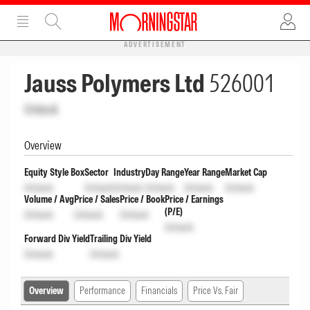
ADVERTISEMENT
Jauss Polymers Ltd
526001
Unlock
Overview
Equity Style Box
Sector
Industry
Day Range
Year Range
Market Cap
Unlock
Unlock
Unlock
Unlock
Unlock
Unlock
Volume / Avg
Price / Sales
Price / Book
Price / Earnings
(P/E)
Unlock
Unlock
Unlock
Unlock
Forward Div Yield
Trailing Div Yield
Unlock
Unlock
Overview
Performance
Financials
Price Vs. Fair