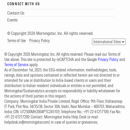
CONNECT WITH US
Contact Us
Events
© Copyright 2026 Morningstar, Inc. All rights reserved.
Terms of Use
Privacy Policy
© Copyright 2026 Morningstar, Inc. All rights reserved. Please read our Terms of
Use above. This site is protected by reCAPTCHA and the Google
Privacy Policy
and
Terms of Service
apply.
As of December 1st, 2023, the ESG-related information, methodologies, tools,
ratings, data and opinions contained or reflected herein are not directed to or
intended for use or distribution to India-based clients or users and their
distribution to Indian resident individuals or entities is not permitted, and
Morningstar/Sustainalytics accepts no responsibility or liability whatsoever for
the actions of third parties in this respect.
Company: Morningstar India Private Limited; Regd. Office: 9th Floor, Vishwaroop
IT Park, Plot Nos. 34/35/38, Sector 30A, Vashi, Navi Mumbai – 400703, Maharashtra,
India; CIN: U72300MH2004PTC245103; Telephone No.: +91-22-61217100; Fax No.:
+91-22-61217200; Contact: Morningstar India Help Desk (e-mail:
helpdesk.in@morningstar.com
) in case of queries or grievances.