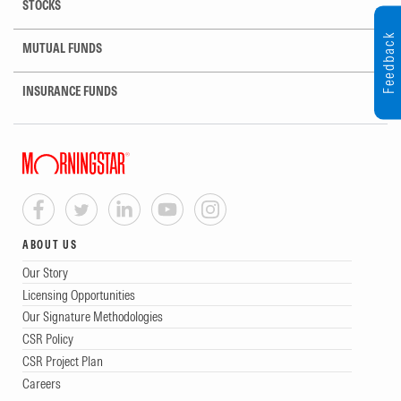
STOCKS
Feedback
MUTUAL FUNDS
INSURANCE FUNDS
ABOUT US
Our Story
Licensing Opportunities
Our Signature Methodologies
CSR Policy
CSR Project Plan
Careers