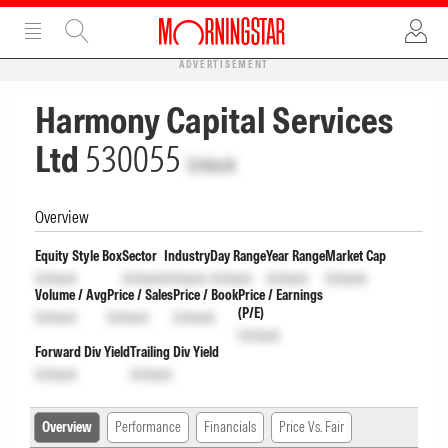
ADVERTISEMENT
Harmony Capital Services
Ltd
530055
Unlock
Overview
Equity Style Box
Sector
Industry
Day Range
Year Range
Market Cap
Unlock
Unlock
Unlock
Unlock
Unlock
Unlock
Volume / Avg
Price / Sales
Price / Book
Price / Earnings
(P/E)
Unlock
Unlock
Unlock
Unlock
Forward Div Yield
Trailing Div Yield
Unlock
Unlock
Overview
Performance
Financials
Price Vs. Fair