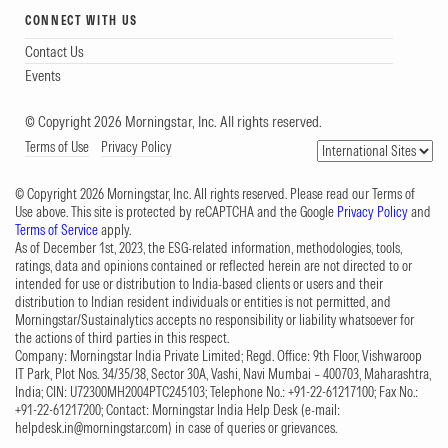
CONNECT WITH US
Contact Us
Events
© Copyright 2026 Morningstar, Inc. All rights reserved.
Terms of Use
Privacy Policy
© Copyright 2026 Morningstar, Inc. All rights reserved. Please read our Terms of
Use above. This site is protected by reCAPTCHA and the Google
Privacy Policy
and
Terms of Service
apply.
As of December 1st, 2023, the ESG-related information, methodologies, tools,
ratings, data and opinions contained or reflected herein are not directed to or
intended for use or distribution to India-based clients or users and their
distribution to Indian resident individuals or entities is not permitted, and
Morningstar/Sustainalytics accepts no responsibility or liability whatsoever for
the actions of third parties in this respect.
Company: Morningstar India Private Limited; Regd. Office: 9th Floor, Vishwaroop
IT Park, Plot Nos. 34/35/38, Sector 30A, Vashi, Navi Mumbai – 400703, Maharashtra,
India; CIN: U72300MH2004PTC245103; Telephone No.: +91-22-61217100; Fax No.:
+91-22-61217200; Contact: Morningstar India Help Desk (e-mail:
helpdesk.in@morningstar.com
) in case of queries or grievances.