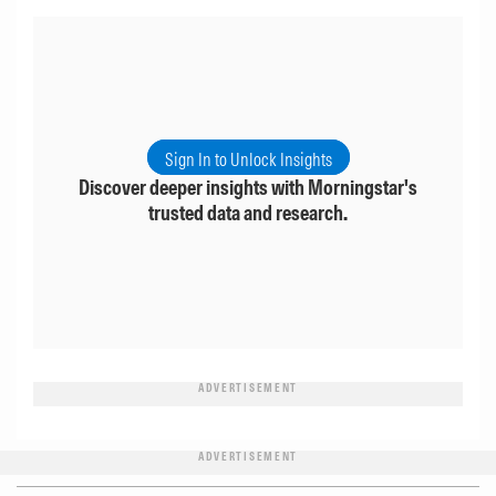
Sign In to Unlock Insights
Discover deeper insights with Morningstar's
trusted data and research.
ADVERTISEMENT
ADVERTISEMENT