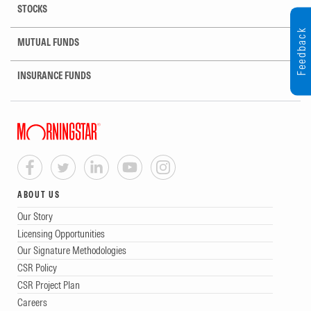
STOCKS
Feedback
MUTUAL FUNDS
INSURANCE FUNDS
ABOUT US
Our Story
Licensing Opportunities
Our Signature Methodologies
CSR Policy
CSR Project Plan
Careers