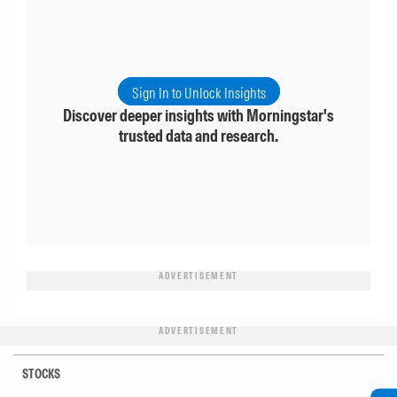
Sign In to Unlock Insights
Discover deeper insights with Morningstar's
trusted data and research.
ADVERTISEMENT
ADVERTISEMENT
STOCKS