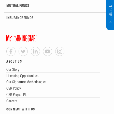
MUTUAL FUNDS
Feedback
INSURANCE FUNDS
ABOUT US
Our Story
Licensing Opportunities
Our Signature Methodologies
CSR Policy
CSR Project Plan
Careers
CONNECT WITH US