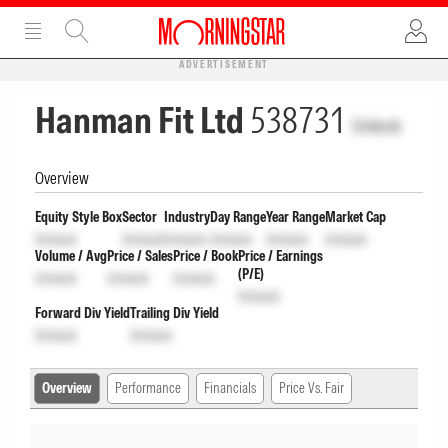
ADVERTISEMENT
Hanman Fit Ltd
538731
Unlock
Overview
Equity Style Box
Sector
Industry
Day Range
Year Range
Market Cap
Unlock
Unlock
Unlock
Unlock
Unlock
Unlock
Volume / Avg
Price / Sales
Price / Book
Price / Earnings
(P/E)
Unlock
Unlock
Unlock
Unlock
Forward Div Yield
Trailing Div Yield
Unlock
Unlock
Overview
Performance
Financials
Price Vs. Fair