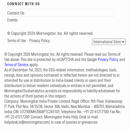
CONNECT WITH US
Contact Us
Events
© Copyright 2026 Morningstar, Inc. All rights reserved.
Terms of Use
Privacy Policy
© Copyright 2026 Morningstar, Inc. All rights reserved. Please read our Terms of
Use above. This site is protected by reCAPTCHA and the Google
Privacy Policy
and
Terms of Service
apply.
As of December 1st, 2023, the ESG-related information, methodologies, tools,
ratings, data and opinions contained or reflected herein are not directed to or
intended for use or distribution to India-based clients or users and their
distribution to Indian resident individuals or entities is not permitted, and
Morningstar/Sustainalytics accepts no responsibility or liability whatsoever for
the actions of third parties in this respect.
Company: Morningstar India Private Limited; Regd. Office: 9th Floor, Vishwaroop
IT Park, Plot Nos. 34/35/38, Sector 30A, Vashi, Navi Mumbai – 400703, Maharashtra,
India; CIN: U72300MH2004PTC245103; Telephone No.: +91-22-61217100; Fax No.:
+91-22-61217200; Contact: Morningstar India Help Desk (e-mail:
helpdesk.in@morningstar.com
) in case of queries or grievances.