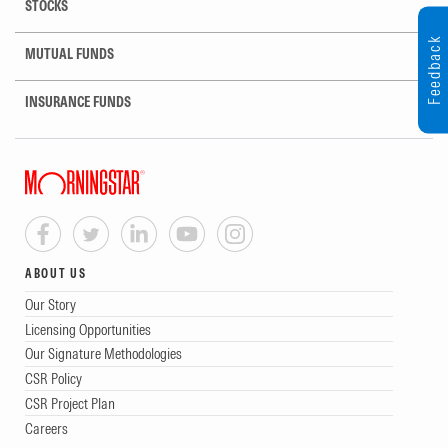
STOCKS
Feedback
MUTUAL FUNDS
INSURANCE FUNDS
ABOUT US
Our Story
Licensing Opportunities
Our Signature Methodologies
CSR Policy
CSR Project Plan
Careers