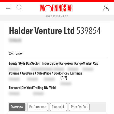
ADVERTISEMENT
Halder Venture Ltd
539854
Unlock
Overview
Equity Style Box
Sector
Industry
Day Range
Year Range
Market Cap
Unlock
Unlock
Unlock
Unlock
Unlock
Unlock
Volume / Avg
Price / Sales
Price / Book
Price / Earnings
(P/E)
Unlock
Unlock
Unlock
Unlock
Forward Div Yield
Trailing Div Yield
Unlock
Unlock
Overview
Performance
Financials
Price Vs. Fair