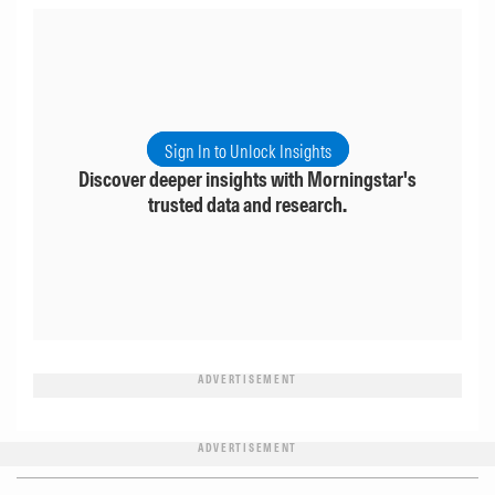
Sign In to Unlock Insights
Discover deeper insights with Morningstar's
trusted data and research.
ADVERTISEMENT
ADVERTISEMENT