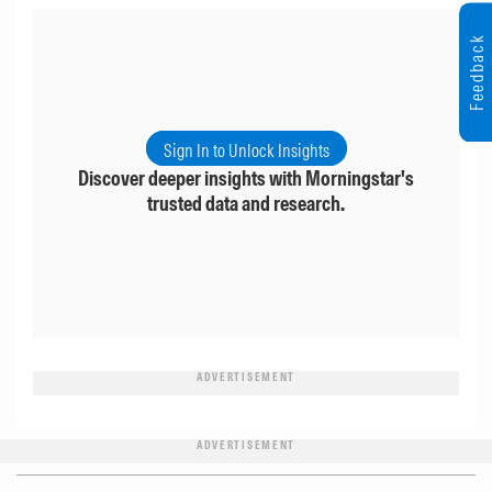
Feedback
Sign In to Unlock Insights
Discover deeper insights with Morningstar's
trusted data and research.
ADVERTISEMENT
ADVERTISEMENT