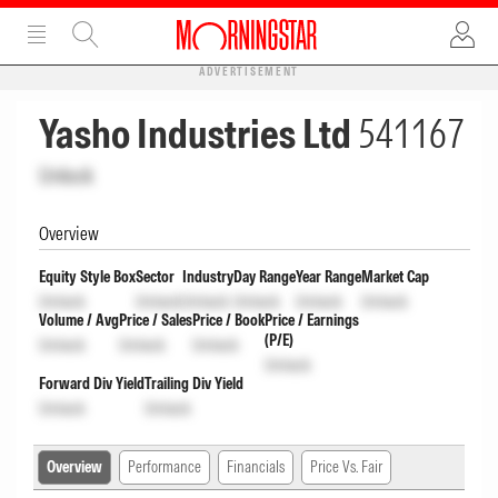
ADVERTISEMENT
Yasho Industries Ltd
541167
Unlock
Overview
Equity Style Box
Sector
Industry
Day Range
Year Range
Market Cap
Unlock
Unlock
Unlock
Unlock
Unlock
Unlock
Volume / Avg
Price / Sales
Price / Book
Price / Earnings
(P/E)
Unlock
Unlock
Unlock
Unlock
Forward Div Yield
Trailing Div Yield
Unlock
Unlock
Overview
Performance
Financials
Price Vs. Fair