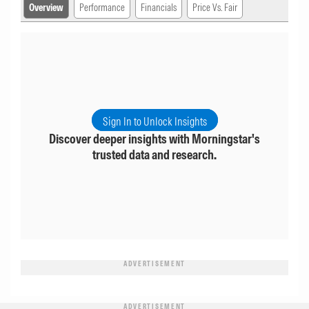
Overview
Performance
Financials
Price Vs. Fair
Sign In to Unlock Insights
Discover deeper insights with Morningstar's
trusted data and research.
ADVERTISEMENT
ADVERTISEMENT