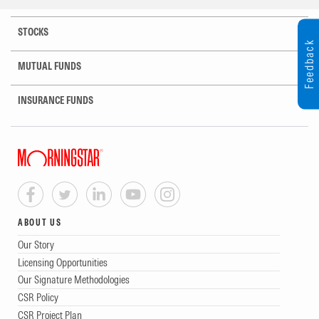
STOCKS
Feedback
MUTUAL FUNDS
INSURANCE FUNDS
ABOUT US
Our Story
Licensing Opportunities
Our Signature Methodologies
CSR Policy
CSR Project Plan