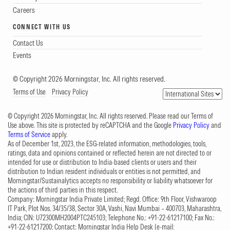
Careers
CONNECT WITH US
Contact Us
Events
© Copyright 2026 Morningstar, Inc. All rights reserved.
Terms of Use
Privacy Policy
© Copyright 2026 Morningstar, Inc. All rights reserved. Please read our Terms of
Use above. This site is protected by reCAPTCHA and the Google
Privacy Policy
and
Terms of Service
apply.
As of December 1st, 2023, the ESG-related information, methodologies, tools,
ratings, data and opinions contained or reflected herein are not directed to or
intended for use or distribution to India-based clients or users and their
distribution to Indian resident individuals or entities is not permitted, and
Morningstar/Sustainalytics accepts no responsibility or liability whatsoever for
the actions of third parties in this respect.
Company: Morningstar India Private Limited; Regd. Office: 9th Floor, Vishwaroop
IT Park, Plot Nos. 34/35/38, Sector 30A, Vashi, Navi Mumbai – 400703, Maharashtra,
India; CIN: U72300MH2004PTC245103; Telephone No.: +91-22-61217100; Fax No.:
+91-22-61217200; Contact: Morningstar India Help Desk (e-mail: