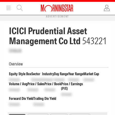
ADVERTISEMENT
ICICI Prudential Asset
Management Co Ltd
543221
Unlock
Overview
Equity Style Box
Sector
Industry
Day Range
Year Range
Market Cap
Unlock
Unlock
Unlock
Unlock
Unlock
Unlock
Volume / Avg
Price / Sales
Price / Book
Price / Earnings
(P/E)
Unlock
Unlock
Unlock
Unlock
Forward Div Yield
Trailing Div Yield
Unlock
Unlock