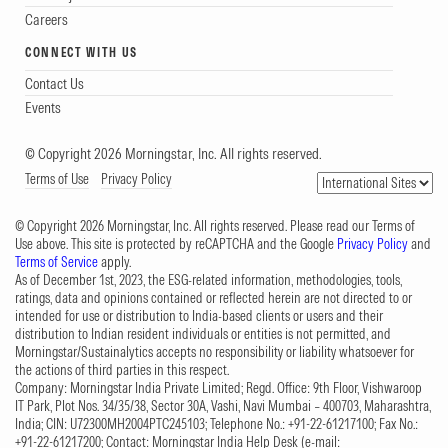
Careers
CONNECT WITH US
Contact Us
Events
© Copyright 2026 Morningstar, Inc. All rights reserved.
Terms of Use
Privacy Policy
© Copyright 2026 Morningstar, Inc. All rights reserved. Please read our Terms of
Use above. This site is protected by reCAPTCHA and the Google
Privacy Policy
and
Terms of Service
apply.
As of December 1st, 2023, the ESG-related information, methodologies, tools,
ratings, data and opinions contained or reflected herein are not directed to or
intended for use or distribution to India-based clients or users and their
distribution to Indian resident individuals or entities is not permitted, and
Morningstar/Sustainalytics accepts no responsibility or liability whatsoever for
the actions of third parties in this respect.
Company: Morningstar India Private Limited; Regd. Office: 9th Floor, Vishwaroop
IT Park, Plot Nos. 34/35/38, Sector 30A, Vashi, Navi Mumbai – 400703, Maharashtra,
India; CIN: U72300MH2004PTC245103; Telephone No.: +91-22-61217100; Fax No.:
+91-22-61217200; Contact: Morningstar India Help Desk (e-mail: