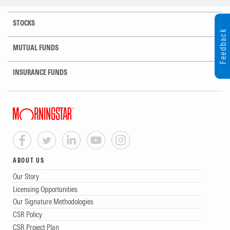
STOCKS
Feedback
MUTUAL FUNDS
INSURANCE FUNDS
ABOUT US
Our Story
Licensing Opportunities
Our Signature Methodologies
CSR Policy
CSR Project Plan