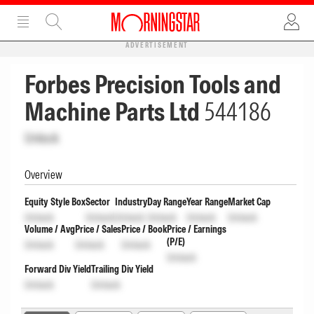
ADVERTISEMENT
Forbes Precision Tools and
Machine Parts Ltd
544186
Unlock
Overview
Equity Style Box
Sector
Industry
Day Range
Year Range
Market Cap
Unlock
Unlock
Unlock
Unlock
Unlock
Unlock
Volume / Avg
Price / Sales
Price / Book
Price / Earnings
(P/E)
Unlock
Unlock
Unlock
Unlock
Forward Div Yield
Trailing Div Yield
Unlock
Unlock