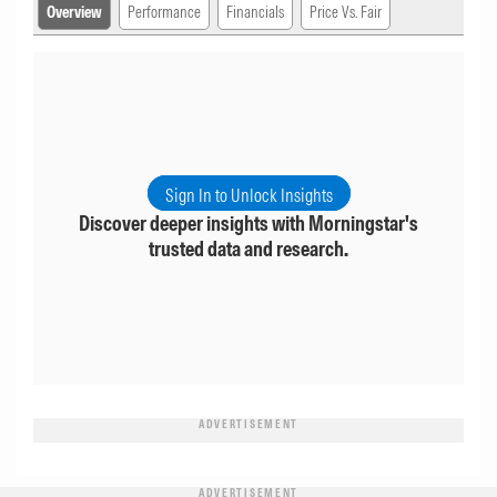
Overview
Performance
Financials
Price Vs. Fair
Sign In to Unlock Insights
Discover deeper insights with Morningstar's
trusted data and research.
ADVERTISEMENT
ADVERTISEMENT