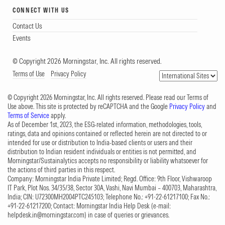
CONNECT WITH US
Contact Us
Events
© Copyright 2026 Morningstar, Inc. All rights reserved.
Terms of Use
Privacy Policy
© Copyright 2026 Morningstar, Inc. All rights reserved. Please read our Terms of
Use above. This site is protected by reCAPTCHA and the Google
Privacy Policy
and
Terms of Service
apply.
As of December 1st, 2023, the ESG-related information, methodologies, tools,
ratings, data and opinions contained or reflected herein are not directed to or
intended for use or distribution to India-based clients or users and their
distribution to Indian resident individuals or entities is not permitted, and
Morningstar/Sustainalytics accepts no responsibility or liability whatsoever for
the actions of third parties in this respect.
Company: Morningstar India Private Limited; Regd. Office: 9th Floor, Vishwaroop
IT Park, Plot Nos. 34/35/38, Sector 30A, Vashi, Navi Mumbai – 400703, Maharashtra,
India; CIN: U72300MH2004PTC245103; Telephone No.: +91-22-61217100; Fax No.:
+91-22-61217200; Contact: Morningstar India Help Desk (e-mail:
helpdesk.in@morningstar.com
) in case of queries or grievances.