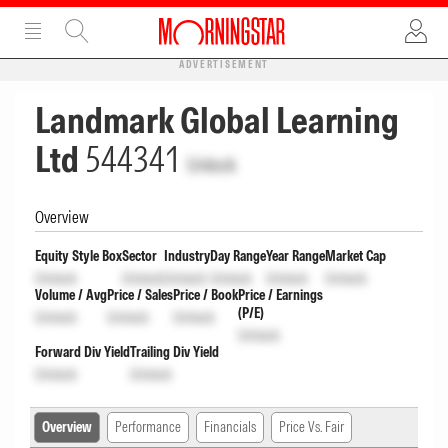
ADVERTISEMENT
Landmark Global Learning
Ltd
544341
Unlock
Overview
Equity Style Box
Sector
Industry
Day Range
Year Range
Market Cap
Unlock
Unlock
Unlock
Unlock
Unlock
Unlock
Volume / Avg
Price / Sales
Price / Book
Price / Earnings
(P/E)
Unlock
Unlock
Unlock
Unlock
Forward Div Yield
Trailing Div Yield
Unlock
Unlock
Overview
Performance
Financials
Price Vs. Fair