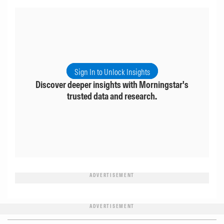
Sign In to Unlock Insights
Discover deeper insights with Morningstar's
trusted data and research.
ADVERTISEMENT
ADVERTISEMENT