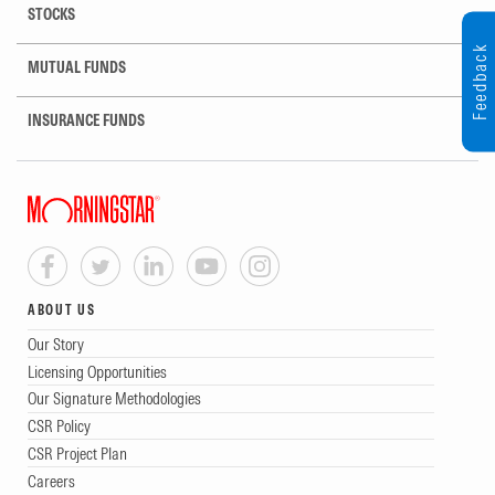
STOCKS
Feedback
MUTUAL FUNDS
INSURANCE FUNDS
ABOUT US
Our Story
Licensing Opportunities
Our Signature Methodologies
CSR Policy
CSR Project Plan
Careers