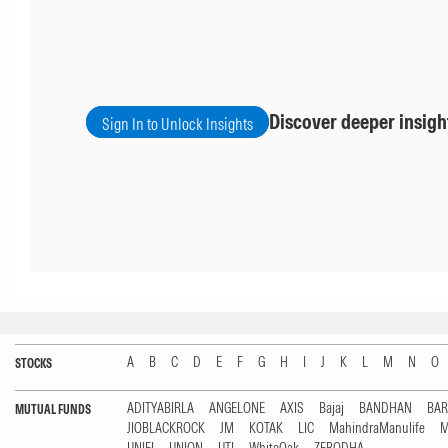
Discover deeper insigh
Sign In to Unlock Insights
A
B
C
D
E
F
G
H
I
J
K
L
M
N
O
STOCKS
ADITYABIRLA
ANGELONE
AXIS
Bajaj
BANDHAN
BA
MUTUAL FUNDS
JIOBLACKROCK
JM
KOTAK
LIC
MahindraManulife
M