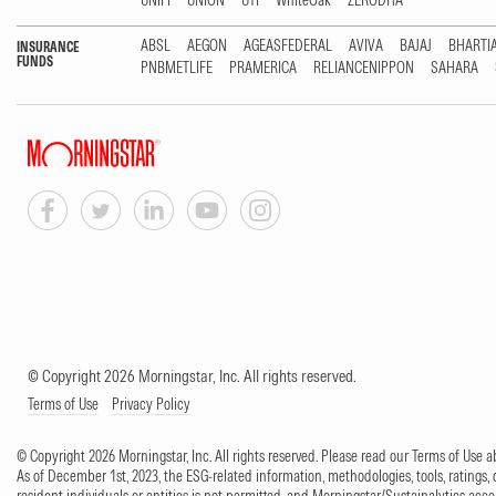
UNIFI
UNION
UTI
WhiteOak
ZERODHA
ABSL
AEGON
AGEASFEDERAL
AVIVA
BAJAJ
BHARTI
INSURANCE
FUNDS
PNBMETLIFE
PRAMERICA
RELIANCENIPPON
SAHARA
© Copyright 2026 Morningstar, Inc. All rights reserved.
Terms of Use
Privacy Policy
© Copyright 2026 Morningstar, Inc. All rights reserved. Please read our Terms of Use
As of December 1st, 2023, the ESG-related information, methodologies, tools, ratings, 
resident individuals or entities is not permitted, and Morningstar/Sustainalytics accept