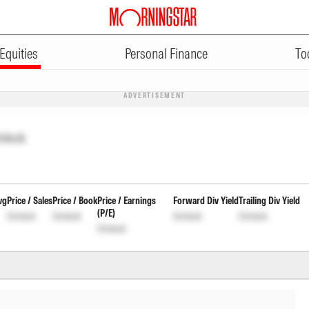
Equities
Personal Finance
To
ADVERTISEMENT
nlock
vg
Price / Sales
Price / Book
Price / Earnings
Forward Div Yield
Trailing Div Yield
(P/E)
Unlock
Unlock
Unlock
Unlock
Unlock