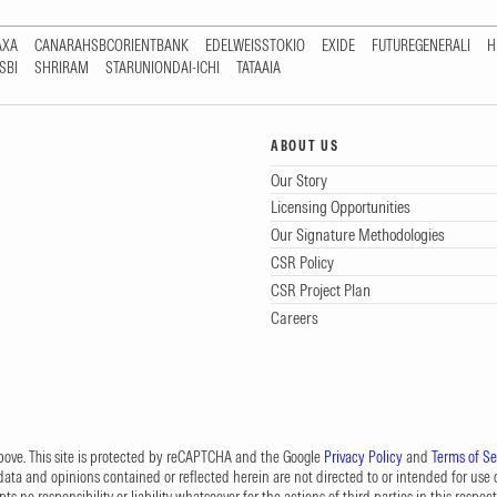
AXA
CANARAHSBCORIENTBANK
EDELWEISSTOKIO
EXIDE
FUTUREGENERALI
H
SBI
SHRIRAM
STARUNIONDAI-ICHI
TATAAIA
ABOUT US
Our Story
Licensing Opportunities
Our Signature Methodologies
CSR Policy
CSR Project Plan
Careers
 above. This site is protected by reCAPTCHA and the Google
Privacy Policy
and
Terms of Se
data and opinions contained or reflected herein are not directed to or intended for use or
s no responsibility or liability whatsoever for the actions of third parties in this respect