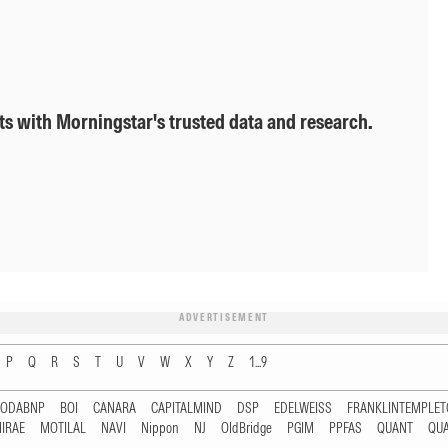
ts with Morningstar's trusted data and research.
ADVERTISEMENT
P
Q
R
S
T
U
V
W
X
Y
Z
1...9
RODABNP
BOI
CANARA
CAPITALMIND
DSP
EDELWEISS
FRANKLINTEMPLE
IRAE
MOTILAL
NAVI
Nippon
NJ
OldBridge
PGIM
PPFAS
QUANT
QU