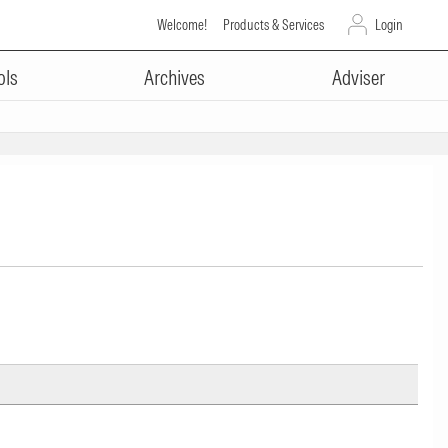
Welcome!
Products & Services
Login
ols
Archives
Adviser