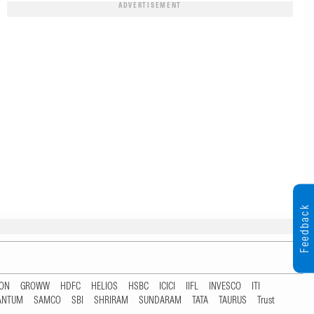
ADVERTISEMENT
Feedback
TON
GROWW
HDFC
HELIOS
HSBC
ICICI
IIFL
INVESCO
ITI
ANTUM
SAMCO
SBI
SHRIRAM
SUNDARAM
TATA
TAURUS
Trust