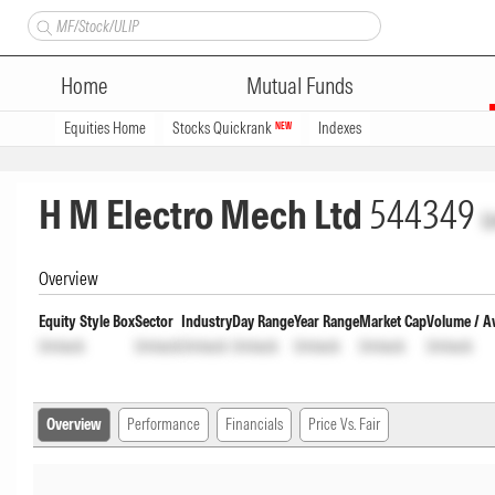
Home
Mutual Funds
Equities Home
Stocks Quickrank
Indexes
NEW
H M Electro Mech Ltd
544349
U
Overview
Equity Style Box
Sector
Industry
Day Range
Year Range
Market Cap
Volume / A
Unlock
Unlock
Unlock
Unlock
Unlock
Unlock
Unlock
Overview
Performance
Financials
Price Vs. Fair