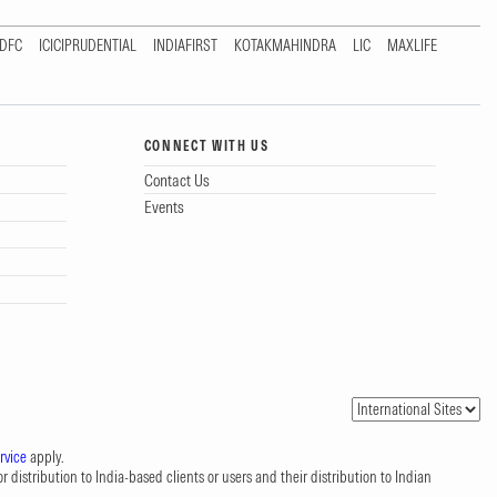
DFC
ICICIPRUDENTIAL
INDIAFIRST
KOTAKMAHINDRA
LIC
MAXLIFE
CONNECT WITH US
Contact Us
Events
rvice
apply.
 distribution to India-based clients or users and their distribution to Indian
.