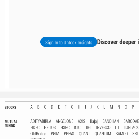
Discover deeper i
Sign In to Unlock Insights
A
B
C
D
E
F
G
H
I
J
K
L
M
N
O
P
STOCKS
ADITYABIRLA
ANGELONE
AXIS
Bajaj
BANDHAN
BARODA
MUTUAL
FUNDS
HDFC
HELIOS
HSBC
ICICI
IIFL
INVESCO
ITI
JIOBLAC
OldBridge
PGIM
PPFAS
QUANT
QUANTUM
SAMCO
SBI