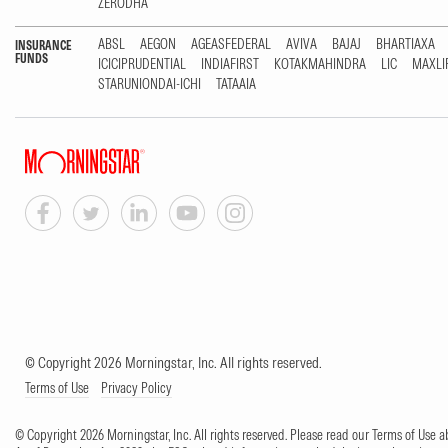
ZERODHA
ABSL
AEGON
AGEASFEDERAL
AVIVA
BAJAJ
BHARTIAXA
INSURANCE
FUNDS
ICICIPRUDENTIAL
INDIAFIRST
KOTAKMAHINDRA
LIC
MAXLI
STARUNIONDAI-ICHI
TATAAIA
© Copyright 2026 Morningstar, Inc. All rights reserved.
Terms of Use
Privacy Policy
© Copyright 2026 Morningstar, Inc. All rights reserved. Please read our Terms of Use