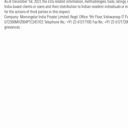
As of December 1st, 2023, the ESG-related information, methodologies, tools, ratings, 
India-based clients or users and their distribution to Indian resident individuals or e
for the actions of third parties in this respect.
Company: Morningstar India Private Limited; Regd. Office: 9th Floor, Vishwaroop IT Pa
U72300MH2004PTC245103; Telephone No.: +91-22-61217100; Fax No.: +91-22-61217200;
grievances.