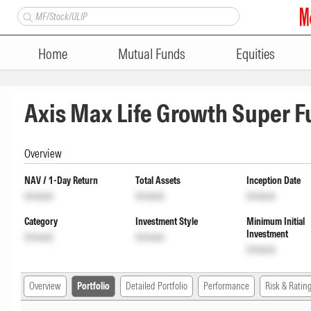
Home
Mutual Funds
Equities
Axis Max Life Growth Super 
Overview
NAV / 1-Day Return
Total Assets
Inception Date
Unlock
Unlock
Unlock
Category
Investment Style
Minimum Initial
Investment
Unlock
Unlock
Unlock
Overview
Portfolio
Detailed Portfolio
Performance
Risk & Ratin