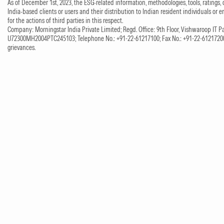
As of December 1st, 2023, the ESG-related information, methodologies, tools, ratings, 
India-based clients or users and their distribution to Indian resident individuals or e
for the actions of third parties in this respect.
Company: Morningstar India Private Limited; Regd. Office: 9th Floor, Vishwaroop IT Pa
U72300MH2004PTC245103; Telephone No.: +91-22-61217100; Fax No.: +91-22-61217200;
grievances.