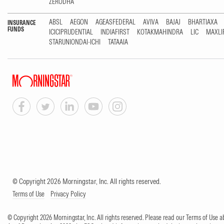
ZERODHA
ABSL
AEGON
AGEASFEDERAL
AVIVA
BAJAJ
BHARTIAXA
INSURANCE
FUNDS
ICICIPRUDENTIAL
INDIAFIRST
KOTAKMAHINDRA
LIC
MAXLI
STARUNIONDAI-ICHI
TATAAIA
© Copyright 2026 Morningstar, Inc. All rights reserved.
Terms of Use
Privacy Policy
© Copyright 2026 Morningstar, Inc. All rights reserved. Please read our Terms of Use