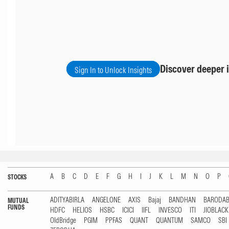
Discover deeper i
Sign In to Unlock Insights
A
B
C
D
E
F
G
H
I
J
K
L
M
N
O
P
STOCKS
ADITYABIRLA
ANGELONE
AXIS
Bajaj
BANDHAN
BARODA
MUTUAL
FUNDS
HDFC
HELIOS
HSBC
ICICI
IIFL
INVESCO
ITI
JIOBLAC
OldBridge
PGIM
PPFAS
QUANT
QUANTUM
SAMCO
SBI