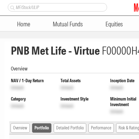
Home
Mutual Funds
Equities
PNB Met Life - Virtue
F00000H
Overview
NAV / 1-Day Return
Total Assets
Inception Date
Unlock
Unlock
Unlock
Category
Investment Style
Minimum Initial
Investment
Unlock
Unlock
Unlock
Overview
Portfolio
Detailed Portfolio
Performance
Risk & Ratin