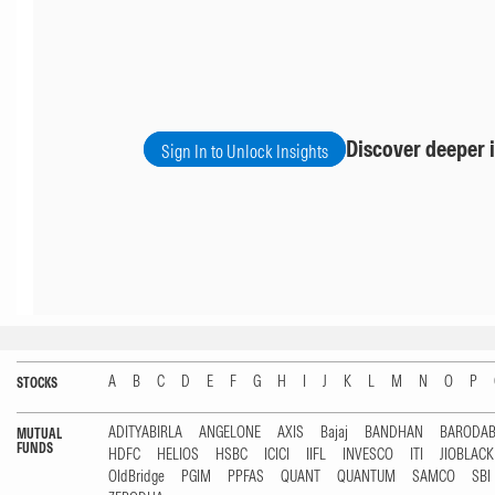
Discover deeper i
Sign In to Unlock Insights
A
B
C
D
E
F
G
H
I
J
K
L
M
N
O
P
STOCKS
ADITYABIRLA
ANGELONE
AXIS
Bajaj
BANDHAN
BARODA
MUTUAL
FUNDS
HDFC
HELIOS
HSBC
ICICI
IIFL
INVESCO
ITI
JIOBLAC
OldBridge
PGIM
PPFAS
QUANT
QUANTUM
SAMCO
SBI