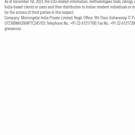
As of December 1st, 2023, the ESG-related information, methodologies, tools, ratings, 
India-based clients or users and their distribution to Indian resident individuals or e
for the actions of third parties in this respect.
Company: Morningstar India Private Limited; Regd. Office: 9th Floor, Vishwaroop IT Pa
U72300MH2004PTC245103; Telephone No.: +91-22-61217100; Fax No.: +91-22-61217200;
grievances.