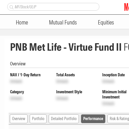
Home
Mutual Funds
Equities
PNB Met Life - Virtue Fund II
F
Overview
NAV / 1-Day Return
Total Assets
Inception Date
Unlock
Unlock
Unlock
Category
Investment Style
Minimum Initial
Investment
Unlock
Unlock
Unlock
Overview
Portfolio
Detailed Portfolio
Performance
Risk & Rating