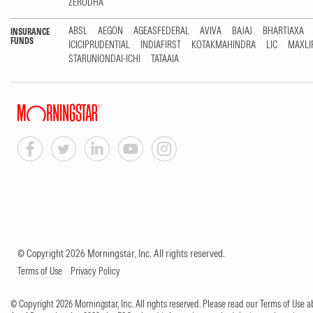
ZERODHA
ABSL
AEGON
AGEASFEDERAL
AVIVA
BAJAJ
BHARTIAXA
INSURANCE
FUNDS
ICICIPRUDENTIAL
INDIAFIRST
KOTAKMAHINDRA
LIC
MAXLI
STARUNIONDAI-ICHI
TATAAIA
© Copyright 2026 Morningstar, Inc. All rights reserved.
Terms of Use
Privacy Policy
© Copyright 2026 Morningstar, Inc. All rights reserved. Please read our Terms of Use