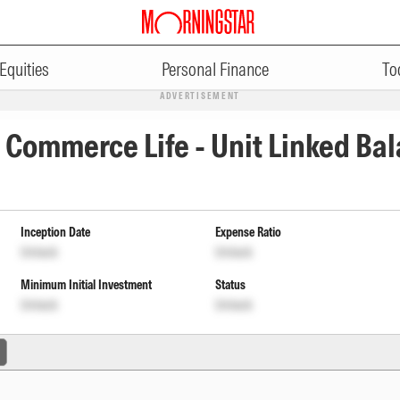
Equities
Personal Finance
To
ADVERTISEMENT
 Commerce Life - Unit Linked Bal
Inception Date
Expense Ratio
Unlock
Unlock
Minimum Initial Investment
Status
Unlock
Unlock