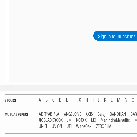
Sign In to Unlock Ins
A
B
C
D
E
F
G
H
I
J
K
L
M
N
O
STOCKS
ADITYABIRLA
ANGELONE
AXIS
Bajaj
BANDHAN
BA
MUTUAL FUNDS
JIOBLACKROCK
JM
KOTAK
LIC
MahindraManulife
M
UNIFI
UNION
UTI
WhiteOak
ZERODHA