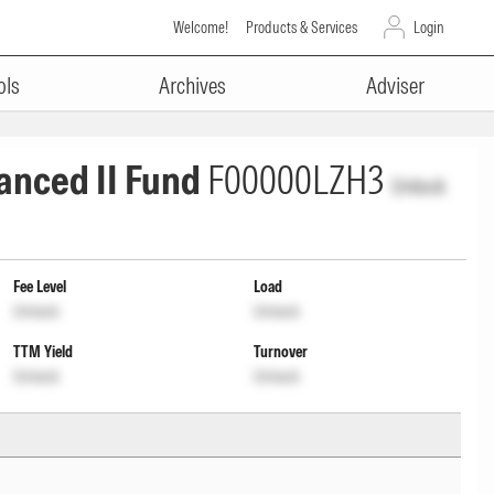
Welcome!
Products & Services
Login
ols
Archives
Adviser
anced II Fund
F00000LZH3
Unlock
Fee Level
Load
Unlock
Unlock
TTM Yield
Turnover
Unlock
Unlock