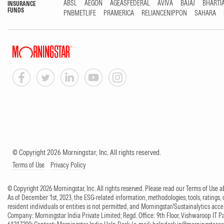
ABSL
AEGON
AGEASFEDERAL
AVIVA
BAJAJ
BHARTI
INSURANCE
FUNDS
PNBMETLIFE
PRAMERICA
RELIANCENIPPON
SAHARA
© Copyright 2026 Morningstar, Inc. All rights reserved.
Terms of Use
Privacy Policy
© Copyright 2026 Morningstar, Inc. All rights reserved. Please read our Terms of Use
As of December 1st, 2023, the ESG-related information, methodologies, tools, ratings, 
resident individuals or entities is not permitted, and Morningstar/Sustainalytics accept
Company: Morningstar India Private Limited; Regd. Office: 9th Floor, Vishwaroop IT 