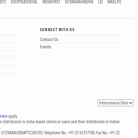
DFC
ICICIPRUDENTIAL
INDIAFIRST
KOTAKMAHINDRA
LIC
MAXLIFE
CONNECT WITH US
Contact Us
Events
rvice
apply.
 distribution to India-based clients or users and their distribution to Indian
.
CIN: U72300MH2004PTC245103; Telephone No.: +91-22-61217100; Fax No.: +91-22-