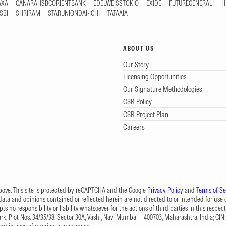
AXA
CANARAHSBCORIENTBANK
EDELWEISSTOKIO
EXIDE
FUTUREGENERALI
H
SBI
SHRIRAM
STARUNIONDAI-ICHI
TATAAIA
ABOUT US
Our Story
Licensing Opportunities
Our Signature Methodologies
CSR Policy
CSR Project Plan
Careers
 above. This site is protected by reCAPTCHA and the Google
Privacy Policy
and
Terms of Se
data and opinions contained or reflected herein are not directed to or intended for use or
s no responsibility or liability whatsoever for the actions of third parties in this respect
Park, Plot Nos. 34/35/38, Sector 30A, Vashi, Navi Mumbai – 400703, Maharashtra, India; 