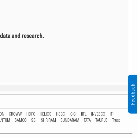
 data and research.
Feedback
TON
GROWW
HDFC
HELIOS
HSBC
ICICI
IIFL
INVESCO
ITI
ANTUM
SAMCO
SBI
SHRIRAM
SUNDARAM
TATA
TAURUS
Trust