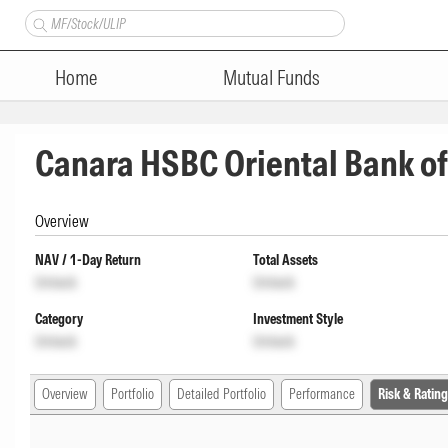
Home
Mutual Funds
Canara HSBC Oriental Bank of
Overview
NAV / 1-Day Return
Total Assets
Unlock
Unlock
Category
Investment Style
Unlock
Unlock
Overview
Portfolio
Detailed Portfolio
Performance
Risk & Rating