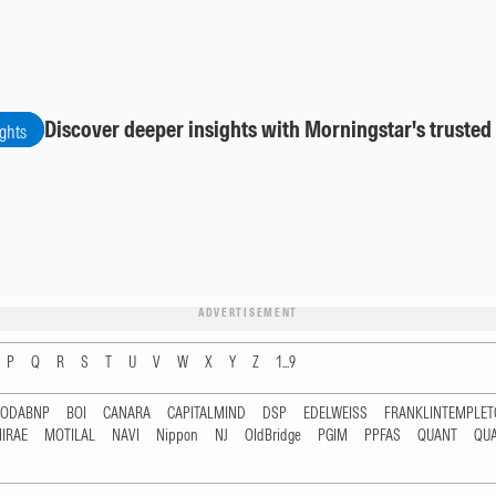
Discover deeper insights with Morningstar's trusted
ights
ADVERTISEMENT
P
Q
R
S
T
U
V
W
X
Y
Z
1...9
RODABNP
BOI
CANARA
CAPITALMIND
DSP
EDELWEISS
FRANKLINTEMPLE
IRAE
MOTILAL
NAVI
Nippon
NJ
OldBridge
PGIM
PPFAS
QUANT
QU