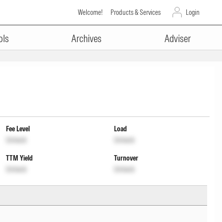
Welcome!
Products & Services
Login
ols
Archives
Adviser
Fee Level
Load
Unlock
Unlock
TTM Yield
Turnover
Unlock
Unlock