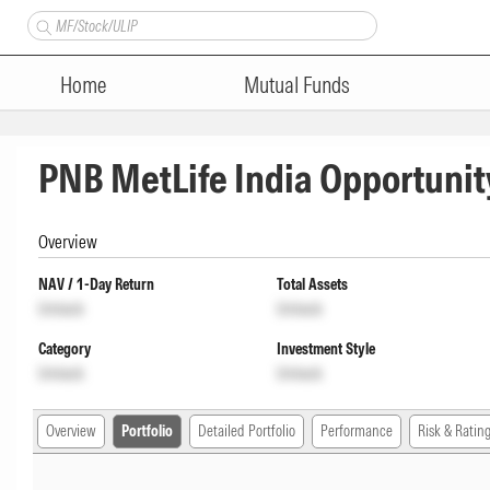
Home
Mutual Funds
PNB MetLife India Opportunit
Overview
NAV / 1-Day Return
Total Assets
Unlock
Unlock
Category
Investment Style
Unlock
Unlock
Overview
Portfolio
Detailed Portfolio
Performance
Risk & Ratin