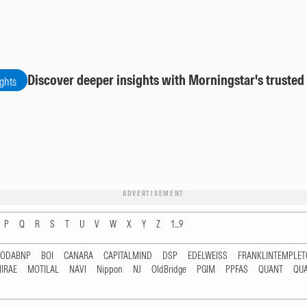
Discover deeper insights with Morningstar's trusted
ights
ADVERTISEMENT
P
Q
R
S
T
U
V
W
X
Y
Z
1...9
RODABNP
BOI
CANARA
CAPITALMIND
DSP
EDELWEISS
FRANKLINTEMPLE
IRAE
MOTILAL
NAVI
Nippon
NJ
OldBridge
PGIM
PPFAS
QUANT
QU