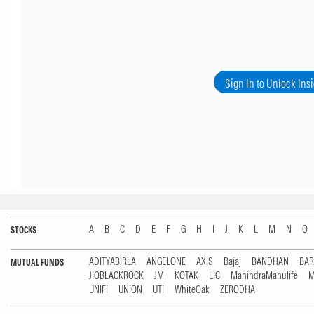
Sign In to Unlock Ins
A
B
C
D
E
F
G
H
I
J
K
L
M
N
O
STOCKS
ADITYABIRLA
ANGELONE
AXIS
Bajaj
BANDHAN
BA
MUTUAL FUNDS
JIOBLACKROCK
JM
KOTAK
LIC
MahindraManulife
M
UNIFI
UNION
UTI
WhiteOak
ZERODHA