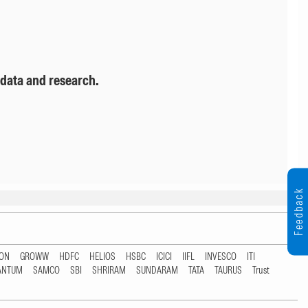
 data and research.
Feedback
TON
GROWW
HDFC
HELIOS
HSBC
ICICI
IIFL
INVESCO
ITI
ANTUM
SAMCO
SBI
SHRIRAM
SUNDARAM
TATA
TAURUS
Trust