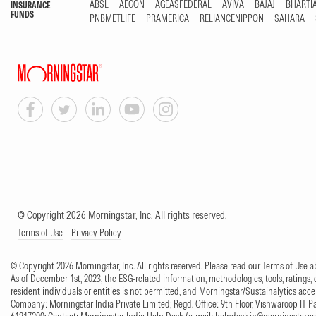
ABSL
AEGON
AGEASFEDERAL
AVIVA
BAJAJ
BHARTI
INSURANCE
FUNDS
PNBMETLIFE
PRAMERICA
RELIANCENIPPON
SAHARA
© Copyright 2026 Morningstar, Inc. All rights reserved.
Terms of Use
Privacy Policy
© Copyright 2026 Morningstar, Inc. All rights reserved. Please read our Terms of Use
As of December 1st, 2023, the ESG-related information, methodologies, tools, ratings, 
resident individuals or entities is not permitted, and Morningstar/Sustainalytics accept
Company: Morningstar India Private Limited; Regd. Office: 9th Floor, Vishwaroop IT 