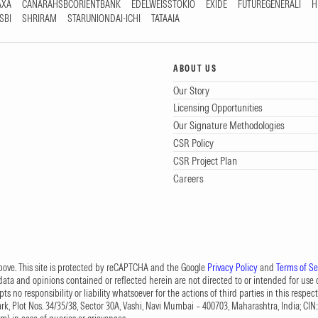
AXA
CANARAHSBCORIENTBANK
EDELWEISSTOKIO
EXIDE
FUTUREGENERALI
H
SBI
SHRIRAM
STARUNIONDAI-ICHI
TATAAIA
ABOUT US
Our Story
Licensing Opportunities
Our Signature Methodologies
CSR Policy
CSR Project Plan
Careers
 above. This site is protected by reCAPTCHA and the Google
Privacy Policy
and
Terms of Se
data and opinions contained or reflected herein are not directed to or intended for use or
s no responsibility or liability whatsoever for the actions of third parties in this respect
Park, Plot Nos. 34/35/38, Sector 30A, Vashi, Navi Mumbai – 400703, Maharashtra, India; 