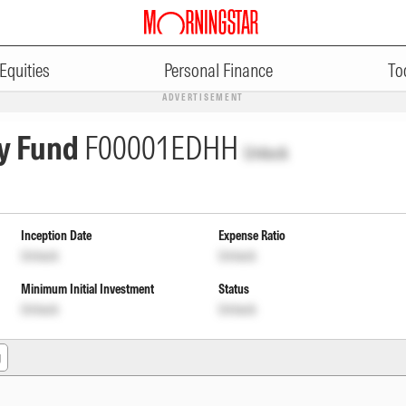
Equities
Personal Finance
To
ADVERTISEMENT
y Fund
F00001EDHH
Unlock
Inception Date
Expense Ratio
Unlock
Unlock
Minimum Initial Investment
Status
Unlock
Unlock
g