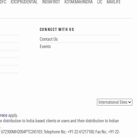
DFC
ICICIPRUDENTIAL
INDIAFIRST
KOTAKMAHINDRA
LIC
MAXLIFE
CONNECT WITH US
Contact Us
Events
rvice
apply.
 distribution to India-based clients or users and their distribution to Indian
.
CIN: U72300MH2004PTC245103; Telephone No.: +91-22-61217100; Fax No.: +91-22-