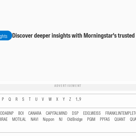
Discover deeper insights with Morningstar's trusted
ights
ADVERTISEMENT
P
Q
R
S
T
U
V
W
X
Y
Z
1...9
RODABNP
BOI
CANARA
CAPITALMIND
DSP
EDELWEISS
FRANKLINTEMPLE
IRAE
MOTILAL
NAVI
Nippon
NJ
OldBridge
PGIM
PPFAS
QUANT
QU