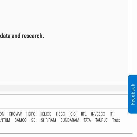
 data and research.
Feedback
TON
GROWW
HDFC
HELIOS
HSBC
ICICI
IIFL
INVESCO
ITI
ANTUM
SAMCO
SBI
SHRIRAM
SUNDARAM
TATA
TAURUS
Trust