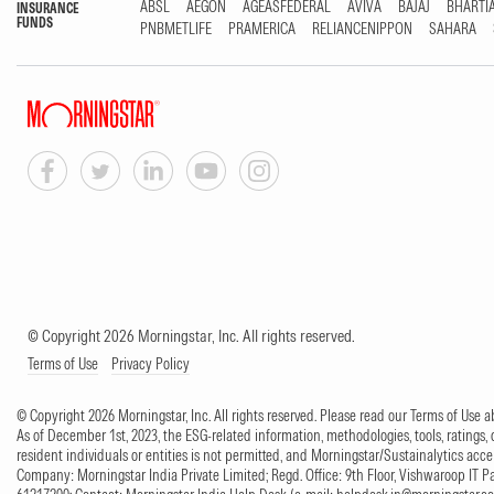
ABSL
AEGON
AGEASFEDERAL
AVIVA
BAJAJ
BHARTI
INSURANCE
FUNDS
PNBMETLIFE
PRAMERICA
RELIANCENIPPON
SAHARA
© Copyright 2026 Morningstar, Inc. All rights reserved.
Terms of Use
Privacy Policy
© Copyright 2026 Morningstar, Inc. All rights reserved. Please read our Terms of Use
As of December 1st, 2023, the ESG-related information, methodologies, tools, ratings, 
resident individuals or entities is not permitted, and Morningstar/Sustainalytics accept
Company: Morningstar India Private Limited; Regd. Office: 9th Floor, Vishwaroop IT 