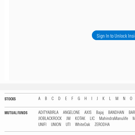
Sign In to Unlock Ins
A
B
C
D
E
F
G
H
I
J
K
L
M
N
O
STOCKS
ADITYABIRLA
ANGELONE
AXIS
Bajaj
BANDHAN
BA
MUTUAL FUNDS
JIOBLACKROCK
JM
KOTAK
LIC
MahindraManulife
M
UNIFI
UNION
UTI
WhiteOak
ZERODHA