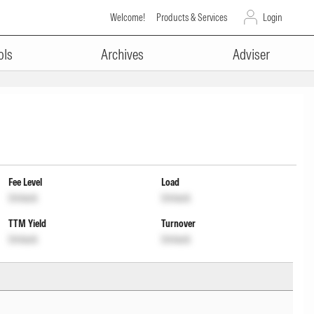
Welcome!
Products & Services
Login
ols
Archives
Adviser
Fee Level
Load
Unlock
Unlock
TTM Yield
Turnover
Unlock
Unlock