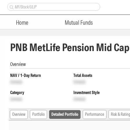
Home
Mutual Funds
PNB MetLife Pension Mid Cap
Overview
NAV / 1-Day Return
Total Assets
Unlock
Unlock
Category
Investment Style
Unlock
Unlock
Overview
Portfolio
Detailed Portfolio
Performance
Risk & Ratin