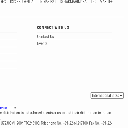
DFC
ICICIPRUDENTIAL
INDIAFIRST
KOTAKMAHINDRA
LIC
MAXLIFE
CONNECT WITH US
Contact Us
Events
rvice
apply.
 distribution to India-based clients or users and their distribution to Indian
.
CIN: U72300MH2004PTC245103; Telephone No.: +91-22-61217100; Fax No.: +91-22-