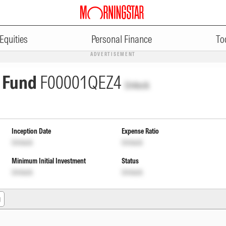
Equities
Personal Finance
To
ADVERTISEMENT
 Fund
F00001QEZ4
Unlock
Inception Date
Expense Ratio
Unlock
Unlock
Minimum Initial Investment
Status
Unlock
Unlock
g