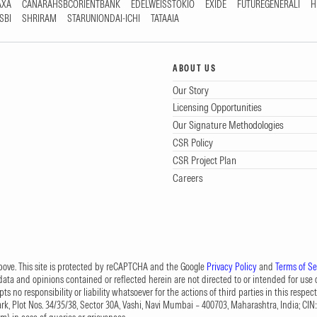
AXA
CANARAHSBCORIENTBANK
EDELWEISSTOKIO
EXIDE
FUTUREGENERALI
H
SBI
SHRIRAM
STARUNIONDAI-ICHI
TATAAIA
ABOUT US
Our Story
Licensing Opportunities
Our Signature Methodologies
CSR Policy
CSR Project Plan
Careers
 above. This site is protected by reCAPTCHA and the Google
Privacy Policy
and
Terms of Se
data and opinions contained or reflected herein are not directed to or intended for use or
s no responsibility or liability whatsoever for the actions of third parties in this respect
Park, Plot Nos. 34/35/38, Sector 30A, Vashi, Navi Mumbai – 400703, Maharashtra, India; 