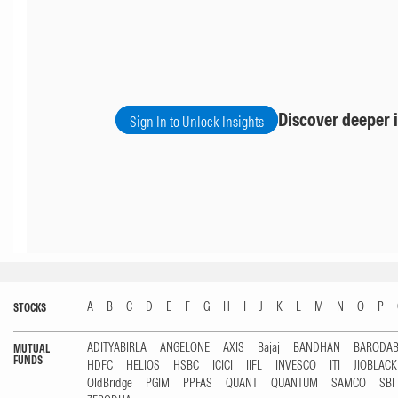
Discover deeper i
Sign In to Unlock Insights
A
B
C
D
E
F
G
H
I
J
K
L
M
N
O
P
STOCKS
ADITYABIRLA
ANGELONE
AXIS
Bajaj
BANDHAN
BARODA
MUTUAL
FUNDS
HDFC
HELIOS
HSBC
ICICI
IIFL
INVESCO
ITI
JIOBLAC
OldBridge
PGIM
PPFAS
QUANT
QUANTUM
SAMCO
SBI