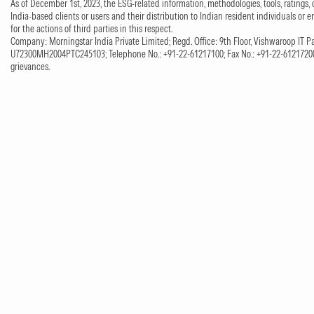
As of December 1st, 2023, the ESG-related information, methodologies, tools, ratings, 
India-based clients or users and their distribution to Indian resident individuals or e
for the actions of third parties in this respect.
Company: Morningstar India Private Limited; Regd. Office: 9th Floor, Vishwaroop IT Pa
U72300MH2004PTC245103; Telephone No.: +91-22-61217100; Fax No.: +91-22-61217200;
grievances.