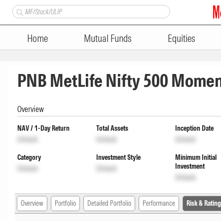
Home
Mutual Funds
Equities
PNB MetLife Nifty 500 Momen
Overview
NAV / 1-Day Return
Total Assets
Inception Date
Unlock
Unlock
Unlock
Category
Investment Style
Minimum Initial
Investment
Unlock
Unlock
Unlock
Overview
Portfolio
Detailed Portfolio
Performance
Risk & Rating