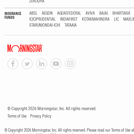
ZERODHA
ABSL
AEGON
AGEASFEDERAL
AVIVA
BAJAJ
BHARTIAXA
INSURANCE
FUNDS
ICICIPRUDENTIAL
INDIAFIRST
KOTAKMAHINDRA
LIC
MAXLI
STARUNIONDAI-ICHI
TATAAIA
© Copyright 2026 Morningstar, Inc. All rights reserved.
Terms of Use
Privacy Policy
© Copyright 2026 Morningstar, Inc. All rights reserved. Please read our Terms of Use