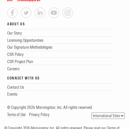
ABOUT US
Our Story
Licensing Opportunities
Our Signature Methodologies
CSR Policy
CSR Project Plan
Careers
CONNECT WITH US
Contact Us
Events
© Copyright 2026 Morningstar, Inc. All rights reserved.
Terms of Use
Privacy Policy
© Copyright 2026 Morningstar, Inc. All rights reserved. Please read our Terms of