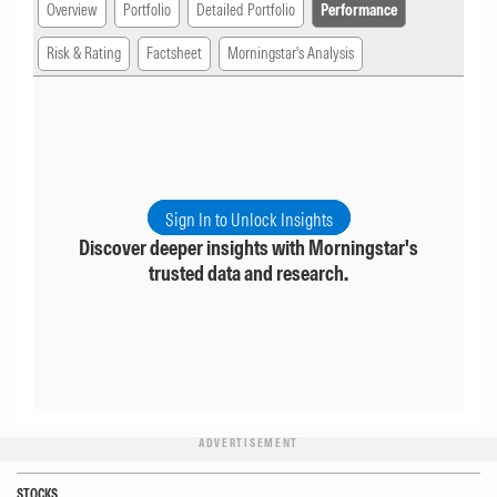
Overview
Portfolio
Detailed Portfolio
Performance
Risk & Rating
Factsheet
Morningstar's Analysis
Sign In to Unlock Insights
Discover deeper insights with Morningstar's
trusted data and research.
ADVERTISEMENT
STOCKS