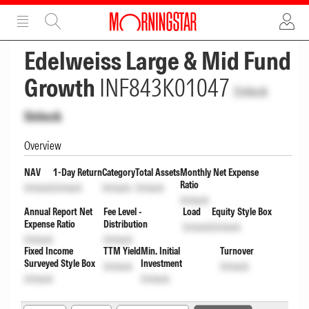
ADVERTISEMENT
ADVERTISEMENT
Edelweiss Large & Mid Fund
Growth
INF843K01047
Unlock
Unlock
Overview
NAV
1-Day Return
Category
Total Assets
Monthly Net Expense
Ratio
Unlock
Unlock
Unlock
Unlock
Unlock
Annual Report Net
Fee Level -
Load
Equity Style Box
Expense Ratio
Distribution
Unlock
Unlock
Unlock
Unlock
Fixed Income
TTM Yield
Min. Initial
Turnover
Surveyed Style Box
Investment
Unlock
Unlock
Unlock
Unlock