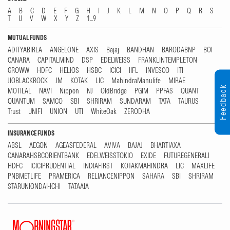
A
B
C
D
E
F
G
H
I
J
K
L
M
N
O
P
Q
R
S
T
U
V
W
X
Y
Z
1...9
MUTUAL FUNDS
ADITYABIRLA
ANGELONE
AXIS
Bajaj
BANDHAN
BARODABNP
BOI
CANARA
CAPITALMIND
DSP
EDELWEISS
FRANKLINTEMPLETON
GROWW
HDFC
HELIOS
HSBC
ICICI
IIFL
INVESCO
ITI
JIOBLACKROCK
JM
KOTAK
LIC
MahindraManulife
MIRAE
Feedback
MOTILAL
NAVI
Nippon
NJ
OldBridge
PGIM
PPFAS
QUANT
QUANTUM
SAMCO
SBI
SHRIRAM
SUNDARAM
TATA
TAURUS
Trust
UNIFI
UNION
UTI
WhiteOak
ZERODHA
INSURANCE FUNDS
ABSL
AEGON
AGEASFEDERAL
AVIVA
BAJAJ
BHARTIAXA
CANARAHSBCORIENTBANK
EDELWEISSTOKIO
EXIDE
FUTUREGENERALI
HDFC
ICICIPRUDENTIAL
INDIAFIRST
KOTAKMAHINDRA
LIC
MAXLIFE
PNBMETLIFE
PRAMERICA
RELIANCENIPPON
SAHARA
SBI
SHRIRAM
STARUNIONDAI-ICHI
TATAAIA