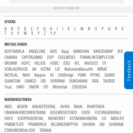
ADVERTISEMENT
STOCKS
A
B
C
D
E
F
G
H
I
J
K
L
M
N
O
P
Q
R
S
T
U
V
W
X
Y
Z
1...9
MUTUAL FUNDS
ADITYABIRLA
ANGELONE
AXIS
Bajaj
BANDHAN
BARODABNP
BOI
CANARA
CAPITALMIND
DSP
EDELWEISS
FRANKLINTEMPLETON
Feedback
GROWW
HDFC
HELIOS
HSBC
ICICI
IIFL
INVESCO
ITI
JIOBLACKROCK
JM
KOTAK
LIC
MahindraManulife
MIRAE
MOTILAL
NAVI
Nippon
NJ
OldBridge
PGIM
PPFAS
QUANT
QUANTUM
SAMCO
SBI
SHRIRAM
SUNDARAM
TATA
TAURUS
Trust
UNIFI
UNION
UTI
WhiteOak
ZERODHA
INSURANCE FUNDS
ABSL
AEGON
AGEASFEDERAL
AVIVA
BAJAJ
BHARTIAXA
CANARAHSBCORIENTBANK
EDELWEISSTOKIO
EXIDE
FUTUREGENERALI
HDFC
ICICIPRUDENTIAL
INDIAFIRST
KOTAKMAHINDRA
LIC
MAXLIFE
PNBMETLIFE
PRAMERICA
RELIANCENIPPON
SAHARA
SBI
SHRIRAM
STARUNIONDAI-ICHI
TATAAIA