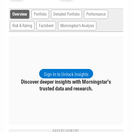
Overview
Portfolio
Detailed Portfolio
Performance
Risk & Rating
Factsheet
Morningstar's Analysis
Sign In to Unlock Insights
Discover deeper insights with Morningstar's
trusted data and research.
ADVERTISEMENT