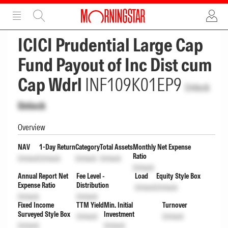
ADVERTISEMENT
ADVERTISEMENT
ICICI Prudential Large Cap
Fund Payout of Inc Dist cum
Cap Wdrl
INF109K01EP9
Unlock
Unlock
Overview
NAV
1-Day Return
Category
Total Assets
Monthly Net Expense
Ratio
Unlock
Unlock
Unlock
Unlock
Unlock
Annual Report Net
Fee Level -
Load
Equity Style Box
Expense Ratio
Distribution
Unlock
Unlock
Unlock
Unlock
Fixed Income
TTM Yield
Min. Initial
Turnover
Surveyed Style Box
Investment
Unlock
Unlock
Unlock
Unlock