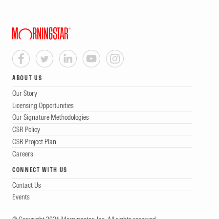
ABOUT US
Our Story
Licensing Opportunities
Our Signature Methodologies
CSR Policy
CSR Project Plan
Careers
CONNECT WITH US
Contact Us
Events