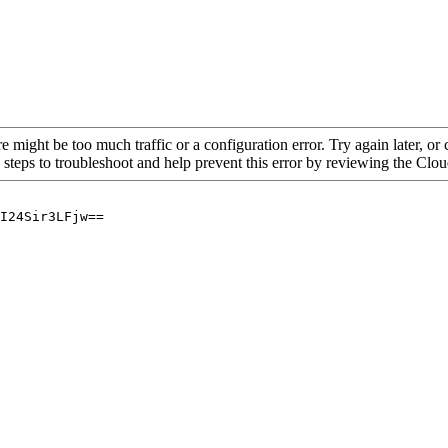
re might be too much traffic or a configuration error. Try again later, o
 steps to troubleshoot and help prevent this error by reviewing the Cl