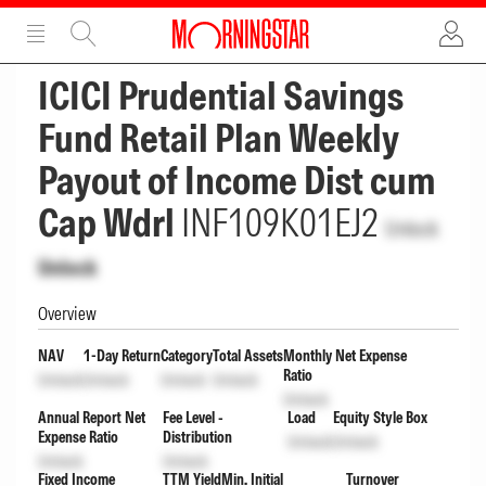
ADVERTISEMENT
ADVERTISEMENT
ICICI Prudential Savings
Fund Retail Plan Weekly
Payout of Income Dist cum
Cap Wdrl
INF109K01EJ2
Unlock
Unlock
Overview
NAV
1-Day Return
Category
Total Assets
Monthly Net Expense
Ratio
Unlock
Unlock
Unlock
Unlock
Unlock
Annual Report Net
Fee Level -
Load
Equity Style Box
Expense Ratio
Distribution
Unlock
Unlock
Unlock
Unlock
Fixed Income
TTM Yield
Min. Initial
Turnover