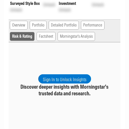
Surveyed Style Box
Investment
Unlock
Unlock
Unlock
Unlock
Overview
Portfolio
Detailed Portfolio
Performance
Risk & Rating
Factsheet
Morningstar's Analysis
Sign In to Unlock Insights
Discover deeper insights with Morningstar's
trusted data and research.