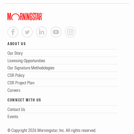
ABOUT US
Our Story
Licensing Opportunities
Our Signature Methodologies
CSR Policy
CSR Project Plan
Careers
CONNECT WITH US
Contact Us
Events
© Copyright 2026 Morningstar, Inc. All rights reserved.