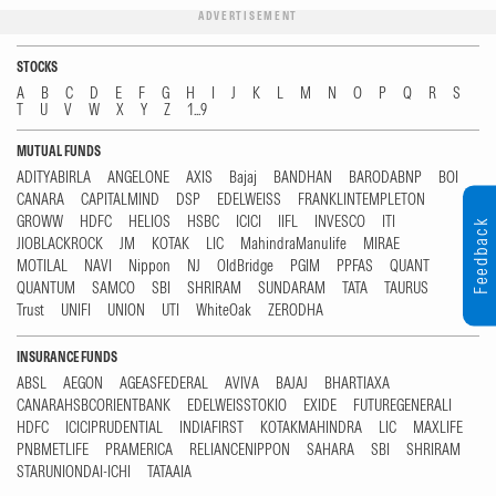
ADVERTISEMENT
STOCKS
A
B
C
D
E
F
G
H
I
J
K
L
M
N
O
P
Q
R
S
T
U
V
W
X
Y
Z
1...9
MUTUAL FUNDS
ADITYABIRLA
ANGELONE
AXIS
Bajaj
BANDHAN
BARODABNP
BOI
CANARA
CAPITALMIND
DSP
EDELWEISS
FRANKLINTEMPLETON
GROWW
HDFC
HELIOS
HSBC
ICICI
IIFL
INVESCO
ITI
Feedback
JIOBLACKROCK
JM
KOTAK
LIC
MahindraManulife
MIRAE
MOTILAL
NAVI
Nippon
NJ
OldBridge
PGIM
PPFAS
QUANT
QUANTUM
SAMCO
SBI
SHRIRAM
SUNDARAM
TATA
TAURUS
Trust
UNIFI
UNION
UTI
WhiteOak
ZERODHA
INSURANCE FUNDS
ABSL
AEGON
AGEASFEDERAL
AVIVA
BAJAJ
BHARTIAXA
CANARAHSBCORIENTBANK
EDELWEISSTOKIO
EXIDE
FUTUREGENERALI
HDFC
ICICIPRUDENTIAL
INDIAFIRST
KOTAKMAHINDRA
LIC
MAXLIFE
PNBMETLIFE
PRAMERICA
RELIANCENIPPON
SAHARA
SBI
SHRIRAM
STARUNIONDAI-ICHI
TATAAIA