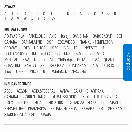
STOCKS
A
B
C
D
E
F
G
H
I
J
K
L
M
N
O
P
Q
R
S
T
U
V
W
X
Y
Z
1...9
MUTUAL FUNDS
ADITYABIRLA
ANGELONE
AXIS
Bajaj
BANDHAN
BARODABNP
BOI
CANARA
CAPITALMIND
DSP
EDELWEISS
FRANKLINTEMPLETON
GROWW
HDFC
HELIOS
HSBC
ICICI
IIFL
INVESCO
ITI
JIOBLACKROCK
JM
KOTAK
LIC
MahindraManulife
MIRAE
Feedback
MOTILAL
NAVI
Nippon
NJ
OldBridge
PGIM
PPFAS
QUANT
QUANTUM
SAMCO
SBI
SHRIRAM
SUNDARAM
TATA
TAURUS
Trust
UNIFI
UNION
UTI
WhiteOak
ZERODHA
INSURANCE FUNDS
ABSL
AEGON
AGEASFEDERAL
AVIVA
BAJAJ
BHARTIAXA
CANARAHSBCORIENTBANK
EDELWEISSTOKIO
EXIDE
FUTUREGENERALI
HDFC
ICICIPRUDENTIAL
INDIAFIRST
KOTAKMAHINDRA
LIC
MAXLIFE
PNBMETLIFE
PRAMERICA
RELIANCENIPPON
SAHARA
SBI
SHRIRAM
STARUNIONDAI-ICHI
TATAAIA