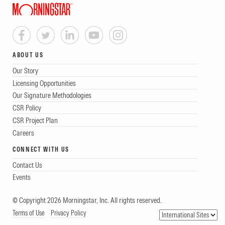
ABOUT US
Our Story
Licensing Opportunities
Our Signature Methodologies
CSR Policy
CSR Project Plan
Careers
CONNECT WITH US
Contact Us
Events
© Copyright 2026 Morningstar, Inc. All rights reserved.
Terms of Use
Privacy Policy