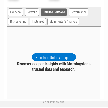
Overview
Portfolio
Detailed Portfolio
Performance
Risk & Rating
Factsheet
Morningstar's Analysis
Sign In to Unlock Insights
Discover deeper insights with Morningstar's
trusted data and research.
ADVERTISEMENT