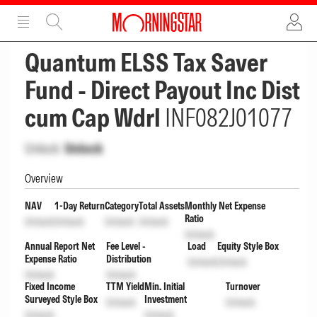
ADVERTISEMENT
ADVERTISEMENT
Quantum ELSS Tax Saver
Fund - Direct Payout Inc Dist
cum Cap Wdrl
INF082J01077
Unlock
Unlock
Overview
NAV
1-Day Return
Category
Total Assets
Monthly Net Expense
Ratio
Unlock
Unlock
Unlock
Unlock
Unlock
Annual Report Net
Fee Level -
Load
Equity Style Box
Expense Ratio
Distribution
Unlock
Unlock
Unlock
Unlock
Fixed Income
TTM Yield
Min. Initial
Turnover
Surveyed Style Box
Investment
Unlock
Unlock
Unlock
Unlock