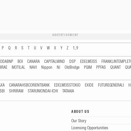
ADVERTISEMENT
P
Q
R
S
T
U
V
W
X
Y
Z
1...9
RODABNP
BOI
CANARA
CAPITALMIND
DSP
EDELWEISS
FRANKLINTEMPLE
IRAE
MOTILAL
NAVI
Nippon
NJ
OldBridge
PGIM
PPFAS
QUANT
QU
AXA
CANARAHSBCORIENTBANK
EDELWEISSTOKIO
EXIDE
FUTUREGENERALI
H
SBI
SHRIRAM
STARUNIONDAI-ICHI
TATAAIA
ABOUT US
Our Story
Licensing Opportunities