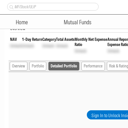
Axis Large Cap Fund Pyt of In
Home
Mutual Funds
Overview
NAV
1-Day Return
Category
Total Assets
Monthly Net Expense
Annual Repor
Ratio
Expense Rati
Unlock
Unlock
Unlock
Unlock
Unlock
Unlock
Overview
Portfolio
Detailed Portfolio
Performance
Risk & Ratin
Sign In to Unlock Insi