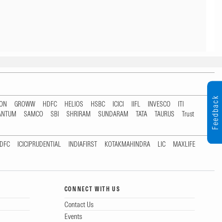
Feedback
TON
GROWW
HDFC
HELIOS
HSBC
ICICI
IIFL
INVESCO
ITI
ANTUM
SAMCO
SBI
SHRIRAM
SUNDARAM
TATA
TAURUS
Trust
DFC
ICICIPRUDENTIAL
INDIAFIRST
KOTAKMAHINDRA
LIC
MAXLIFE
CONNECT WITH US
Contact Us
Events