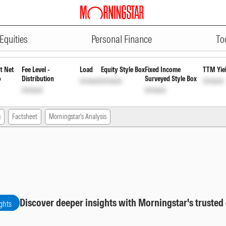
ADVERTISEMENT
c Dis cum Cap Wdrl
INF846K01172
Equities
Personal Finance
To
t Net
Fee Level -
Load
Equity Style Box
Fixed Income
TTM Yie
o
Distribution
Surveyed Style Box
Unlock
Unlock
Unlock
Unlock
Unlock
g
Factsheet
Morningstar's Analysis
Discover deeper insights with Morningstar's trusted
ghts