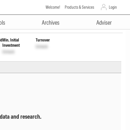
Welcome!
Products & Services
Login
ADVERTISEMENT
Unlock
Unlock
ols
Archives
Adviser
ld
Min. Initial
Turnover
Investment
Unlock
Unlock
 data and research.