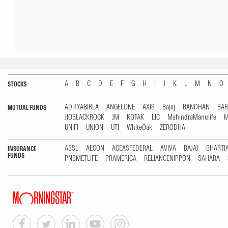
A
B
C
D
E
F
G
H
I
J
K
L
M
N
O
STOCKS
ADITYABIRLA
ANGELONE
AXIS
Bajaj
BANDHAN
BA
MUTUAL FUNDS
JIOBLACKROCK
JM
KOTAK
LIC
MahindraManulife
M
UNIFI
UNION
UTI
WhiteOak
ZERODHA
ABSL
AEGON
AGEASFEDERAL
AVIVA
BAJAJ
BHARTI
INSURANCE
FUNDS
PNBMETLIFE
PRAMERICA
RELIANCENIPPON
SAHARA