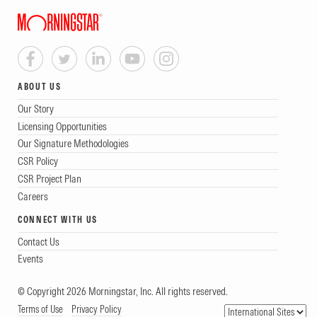
ABOUT US
Our Story
Licensing Opportunities
Our Signature Methodologies
CSR Policy
CSR Project Plan
Careers
CONNECT WITH US
Contact Us
Events
© Copyright 2026 Morningstar, Inc. All rights reserved.
Terms of Use
Privacy Policy