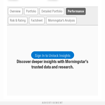
Overview
Portfolio
Detailed Portfolio
Performance
Risk & Rating
Factsheet
Morningstar's Analysis
Sign In to Unlock Insights
Discover deeper insights with Morningstar's
trusted data and research.
ADVERTISEMENT