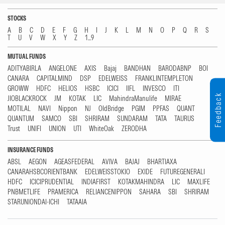
STOCKS
A
B
C
D
E
F
G
H
I
J
K
L
M
N
O
P
Q
R
S
T
U
V
W
X
Y
Z
1...9
MUTUAL FUNDS
ADITYABIRLA
ANGELONE
AXIS
Bajaj
BANDHAN
BARODABNP
BOI
CANARA
CAPITALMIND
DSP
EDELWEISS
FRANKLINTEMPLETON
GROWW
HDFC
HELIOS
HSBC
ICICI
IIFL
INVESCO
ITI
Feedback
JIOBLACKROCK
JM
KOTAK
LIC
MahindraManulife
MIRAE
MOTILAL
NAVI
Nippon
NJ
OldBridge
PGIM
PPFAS
QUANT
QUANTUM
SAMCO
SBI
SHRIRAM
SUNDARAM
TATA
TAURUS
Trust
UNIFI
UNION
UTI
WhiteOak
ZERODHA
INSURANCE FUNDS
ABSL
AEGON
AGEASFEDERAL
AVIVA
BAJAJ
BHARTIAXA
CANARAHSBCORIENTBANK
EDELWEISSTOKIO
EXIDE
FUTUREGENERALI
HDFC
ICICIPRUDENTIAL
INDIAFIRST
KOTAKMAHINDRA
LIC
MAXLIFE
PNBMETLIFE
PRAMERICA
RELIANCENIPPON
SAHARA
SBI
SHRIRAM
STARUNIONDAI-ICHI
TATAAIA