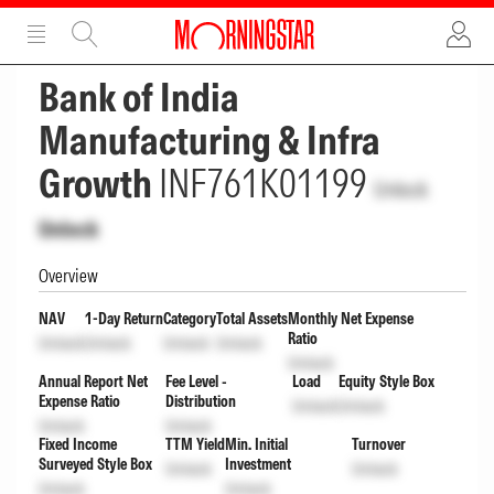
ADVERTISEMENT
ADVERTISEMENT
Bank of India
Manufacturing & Infra
Growth
INF761K01199
Unlock
Unlock
Overview
NAV
1-Day Return
Category
Total Assets
Monthly Net Expense
Ratio
Unlock
Unlock
Unlock
Unlock
Unlock
Annual Report Net
Fee Level -
Load
Equity Style Box
Expense Ratio
Distribution
Unlock
Unlock
Unlock
Unlock
Fixed Income
TTM Yield
Min. Initial
Turnover
Surveyed Style Box
Investment
Unlock
Unlock
Unlock
Unlock