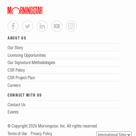
ABOUT US
Our Story
Licensing Opportunities
Our Signature Methodologies
CSR Policy
CSR Project Plan
Careers
CONNECT WITH US
Contact Us
Events
© Copyright 2026 Morningstar, Inc. All rights reserved.
Terms of Use
Privacy Policy