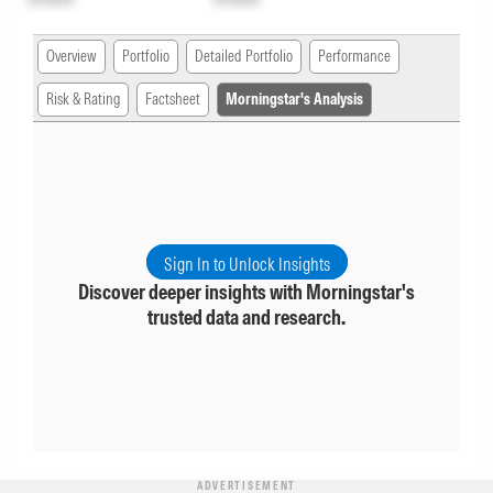
Overview
Portfolio
Detailed Portfolio
Performance
Risk & Rating
Factsheet
Morningstar's Analysis
Sign In to Unlock Insights
Discover deeper insights with Morningstar's
trusted data and research.
ADVERTISEMENT