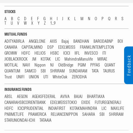
STOCKS
A
B
C
D
E
F
G
H
I
J
K
L
M
N
O
P
Q
R
S
T
U
V
W
X
Y
Z
1...9
MUTUAL FUNDS
ADITYABIRLA
ANGELONE
AXIS
Bajaj
BANDHAN
BARODABNP
BOI
CANARA
CAPITALMIND
DSP
EDELWEISS
FRANKLINTEMPLETON
GROWW
HDFC
HELIOS
HSBC
ICICI
IIFL
INVESCO
ITI
Feedback
JIOBLACKROCK
JM
KOTAK
LIC
MahindraManulife
MIRAE
MOTILAL
NAVI
Nippon
NJ
OldBridge
PGIM
PPFAS
QUANT
QUANTUM
SAMCO
SBI
SHRIRAM
SUNDARAM
TATA
TAURUS
Trust
UNIFI
UNION
UTI
WhiteOak
ZERODHA
INSURANCE FUNDS
ABSL
AEGON
AGEASFEDERAL
AVIVA
BAJAJ
BHARTIAXA
CANARAHSBCORIENTBANK
EDELWEISSTOKIO
EXIDE
FUTUREGENERALI
HDFC
ICICIPRUDENTIAL
INDIAFIRST
KOTAKMAHINDRA
LIC
MAXLIFE
PNBMETLIFE
PRAMERICA
RELIANCENIPPON
SAHARA
SBI
SHRIRAM
STARUNIONDAI-ICHI
TATAAIA