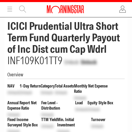
ADVERTISEMENT
ADVERTISEMENT
ICICI Prudential Ultra Short
Term Fund Quarterly Payout
of Inc Dist cum Cap Wdrl
INF109K01TT9
Unlock
Unlock
Overview
NAV
1-Day Return
Category
Total Assets
Monthly Net Expense
Ratio
Unlock
Unlock
Unlock
Unlock
Unlock
Annual Report Net
Fee Level -
Load
Equity Style Box
Expense Ratio
Distribution
Unlock
Unlock
Unlock
Unlock
Fixed Income
TTM Yield
Min. Initial
Turnover
Surveyed Style Box
Investment
Unlock
Unlock
Unlock
Unlock