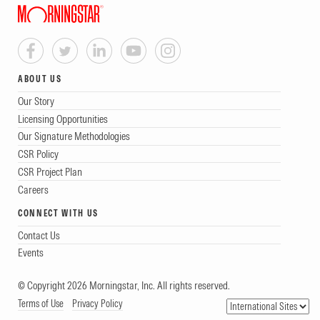
ABOUT US
Our Story
Licensing Opportunities
Our Signature Methodologies
CSR Policy
CSR Project Plan
Careers
CONNECT WITH US
Contact Us
Events
© Copyright 2026 Morningstar, Inc. All rights reserved.
Terms of Use
Privacy Policy