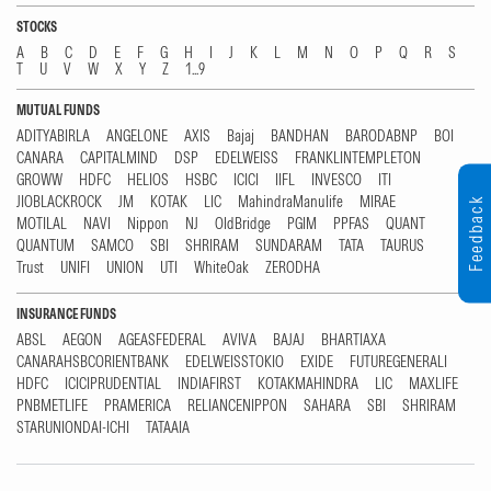
STOCKS
A
B
C
D
E
F
G
H
I
J
K
L
M
N
O
P
Q
R
S
T
U
V
W
X
Y
Z
1...9
MUTUAL FUNDS
ADITYABIRLA
ANGELONE
AXIS
Bajaj
BANDHAN
BARODABNP
BOI
CANARA
CAPITALMIND
DSP
EDELWEISS
FRANKLINTEMPLETON
GROWW
HDFC
HELIOS
HSBC
ICICI
IIFL
INVESCO
ITI
JIOBLACKROCK
JM
KOTAK
LIC
MahindraManulife
MIRAE
Feedback
MOTILAL
NAVI
Nippon
NJ
OldBridge
PGIM
PPFAS
QUANT
QUANTUM
SAMCO
SBI
SHRIRAM
SUNDARAM
TATA
TAURUS
Trust
UNIFI
UNION
UTI
WhiteOak
ZERODHA
INSURANCE FUNDS
ABSL
AEGON
AGEASFEDERAL
AVIVA
BAJAJ
BHARTIAXA
CANARAHSBCORIENTBANK
EDELWEISSTOKIO
EXIDE
FUTUREGENERALI
HDFC
ICICIPRUDENTIAL
INDIAFIRST
KOTAKMAHINDRA
LIC
MAXLIFE
PNBMETLIFE
PRAMERICA
RELIANCENIPPON
SAHARA
SBI
SHRIRAM
STARUNIONDAI-ICHI
TATAAIA