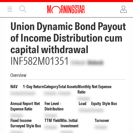
ADVERTISEMENT
ADVERTISEMENT
Union Dynamic Bond Payout
of Income Distribution cum
capital withdrawal
INF582M01351
Unlock
Unlock
Overview
NAV
1-Day Return
Category
Total Assets
Monthly Net Expense
Ratio
Unlock
Unlock
Unlock
Unlock
Unlock
Annual Report Net
Fee Level -
Load
Equity Style Box
Expense Ratio
Distribution
Unlock
Unlock
Unlock
Unlock
Fixed Income
TTM Yield
Min. Initial
Turnover
Surveyed Style Box
Investment
Unlock
Unlock
Unlock
Unlock