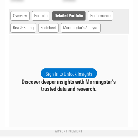
Overview
Portfolio
Detailed Portfolio
Performance
Risk & Rating
Factsheet
Morningstar's Analysis
Sign In to Unlock Insights
Discover deeper insights with Morningstar's
trusted data and research.
ADVERTISEMENT