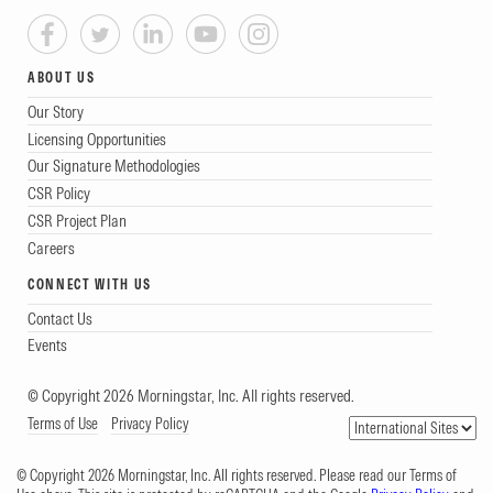
ABOUT US
Our Story
Licensing Opportunities
Our Signature Methodologies
CSR Policy
CSR Project Plan
Careers
CONNECT WITH US
Contact Us
Events
© Copyright 2026 Morningstar, Inc. All rights reserved.
Terms of Use
Privacy Policy
© Copyright 2026 Morningstar, Inc. All rights reserved. Please read our Terms of