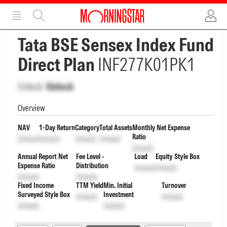
ADVERTISEMENT
ADVERTISEMENT
Tata BSE Sensex Index Fund
Direct Plan
INF277K01PK1
Unlock
Unlock
Overview
NAV
1-Day Return
Category
Total Assets
Monthly Net Expense
Ratio
Unlock
Unlock
Unlock
Unlock
Unlock
Annual Report Net
Fee Level -
Load
Equity Style Box
Expense Ratio
Distribution
Unlock
Unlock
Unlock
Unlock
Fixed Income
TTM Yield
Min. Initial
Turnover
Surveyed Style Box
Investment
Unlock
Unlock
Unlock
Unlock