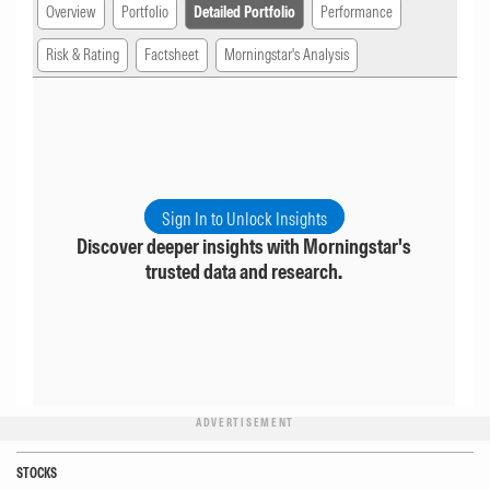
Overview
Portfolio
Detailed Portfolio
Performance
Risk & Rating
Factsheet
Morningstar's Analysis
Sign In to Unlock Insights
Discover deeper insights with Morningstar's
trusted data and research.
ADVERTISEMENT
STOCKS