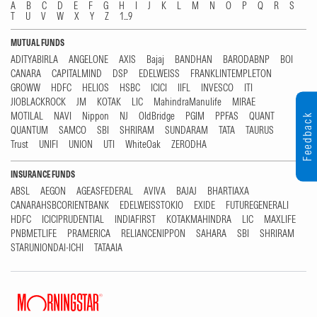
A
B
C
D
E
F
G
H
I
J
K
L
M
N
O
P
Q
R
S
T
U
V
W
X
Y
Z
1...9
MUTUAL FUNDS
ADITYABIRLA
ANGELONE
AXIS
Bajaj
BANDHAN
BARODABNP
BOI
CANARA
CAPITALMIND
DSP
EDELWEISS
FRANKLINTEMPLETON
GROWW
HDFC
HELIOS
HSBC
ICICI
IIFL
INVESCO
ITI
JIOBLACKROCK
JM
KOTAK
LIC
MahindraManulife
MIRAE
MOTILAL
NAVI
Nippon
NJ
OldBridge
PGIM
PPFAS
QUANT
Feedback
QUANTUM
SAMCO
SBI
SHRIRAM
SUNDARAM
TATA
TAURUS
Trust
UNIFI
UNION
UTI
WhiteOak
ZERODHA
INSURANCE FUNDS
ABSL
AEGON
AGEASFEDERAL
AVIVA
BAJAJ
BHARTIAXA
CANARAHSBCORIENTBANK
EDELWEISSTOKIO
EXIDE
FUTUREGENERALI
HDFC
ICICIPRUDENTIAL
INDIAFIRST
KOTAKMAHINDRA
LIC
MAXLIFE
PNBMETLIFE
PRAMERICA
RELIANCENIPPON
SAHARA
SBI
SHRIRAM
STARUNIONDAI-ICHI
TATAAIA