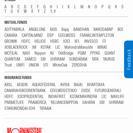
A
B
C
D
E
F
G
H
I
J
K
L
M
N
O
P
Q
R
S
T
U
V
W
X
Y
Z
1...9
MUTUAL FUNDS
ADITYABIRLA
ANGELONE
AXIS
Bajaj
BANDHAN
BARODABNP
BOI
CANARA
CAPITALMIND
DSP
EDELWEISS
FRANKLINTEMPLETON
GROWW
HDFC
HELIOS
HSBC
ICICI
IIFL
INVESCO
ITI
JIOBLACKROCK
JM
KOTAK
LIC
MahindraManulife
MIRAE
Feedback
MOTILAL
NAVI
Nippon
NJ
OldBridge
PGIM
PPFAS
QUANT
QUANTUM
SAMCO
SBI
SHRIRAM
SUNDARAM
TATA
TAURUS
Trust
UNIFI
UNION
UTI
WhiteOak
ZERODHA
INSURANCE FUNDS
ABSL
AEGON
AGEASFEDERAL
AVIVA
BAJAJ
BHARTIAXA
CANARAHSBCORIENTBANK
EDELWEISSTOKIO
EXIDE
FUTUREGENERALI
HDFC
ICICIPRUDENTIAL
INDIAFIRST
KOTAKMAHINDRA
LIC
MAXLIFE
PNBMETLIFE
PRAMERICA
RELIANCENIPPON
SAHARA
SBI
SHRIRAM
STARUNIONDAI-ICHI
TATAAIA