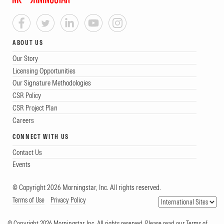
ABOUT US
Our Story
Licensing Opportunities
Our Signature Methodologies
CSR Policy
CSR Project Plan
Careers
CONNECT WITH US
Contact Us
Events
© Copyright 2026 Morningstar, Inc. All rights reserved.
Terms of Use
Privacy Policy
© Copyright 2026 Morningstar, Inc. All rights reserved. Please read our Terms of