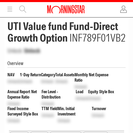
ADVERTISEMENT
ADVERTISEMENT
UTI Value fund Fund-Direct
Growth Option
INF789F01VB2
Unlock
Unlock
Overview
NAV
1-Day Return
Category
Total Assets
Monthly Net Expense
Ratio
Unlock
Unlock
Unlock
Unlock
Unlock
Annual Report Net
Fee Level -
Load
Equity Style Box
Expense Ratio
Distribution
Unlock
Unlock
Unlock
Unlock
Fixed Income
TTM Yield
Min. Initial
Turnover
Surveyed Style Box
Investment
Unlock
Unlock
Unlock
Unlock