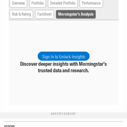
Overview
Portfolio
Detailed Portfolio
Performance
Risk & Rating
Factsheet
Morningstar's Analysis
Sign In to Unlock Insights
Discover deeper insights with Morningstar's
trusted data and research.
ADVERTISEMENT
STOCKS