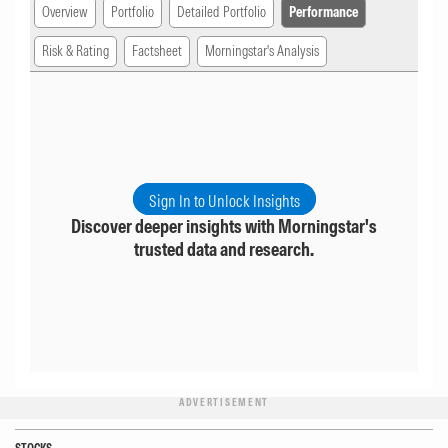
Overview
Portfolio
Detailed Portfolio
Performance
Risk & Rating
Factsheet
Morningstar's Analysis
Sign In to Unlock Insights
Discover deeper insights with Morningstar's
trusted data and research.
ADVERTISEMENT