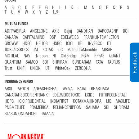
STOCKS
A
B
C
D
E
F
G
H
I
J
K
L
M
N
O
P
Q
R
S
T
U
V
W
X
Y
Z
1...9
MUTUAL FUNDS
ADITYABIRLA
ANGELONE
AXIS
Bajaj
BANDHAN
BARODABNP
BOI
CANARA
CAPITALMIND
DSP
EDELWEISS
FRANKLINTEMPLETON
GROWW
HDFC
HELIOS
HSBC
ICICI
IIFL
INVESCO
ITI
JIOBLACKROCK
JM
KOTAK
LIC
MahindraManulife
MIRAE
Feedback
MOTILAL
NAVI
Nippon
NJ
OldBridge
PGIM
PPFAS
QUANT
QUANTUM
SAMCO
SBI
SHRIRAM
SUNDARAM
TATA
TAURUS
Trust
UNIFI
UNION
UTI
WhiteOak
ZERODHA
INSURANCE FUNDS
ABSL
AEGON
AGEASFEDERAL
AVIVA
BAJAJ
BHARTIAXA
CANARAHSBCORIENTBANK
EDELWEISSTOKIO
EXIDE
FUTUREGENERALI
HDFC
ICICIPRUDENTIAL
INDIAFIRST
KOTAKMAHINDRA
LIC
MAXLIFE
PNBMETLIFE
PRAMERICA
RELIANCENIPPON
SAHARA
SBI
SHRIRAM
STARUNIONDAI-ICHI
TATAAIA