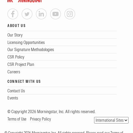
ABOUT US
Our Story
Licensing Opportunities
Our Signature Methodologies
CSR Policy
CSR Project Plan
Careers
CONNECT WITH US
Contact Us
Events
© Copyright 2026 Morningstar, Inc. All rights reserved.
Terms of Use
Privacy Policy
© Copyright 2026 Morningstar, Inc. All rights reserved. Please read our Terms of