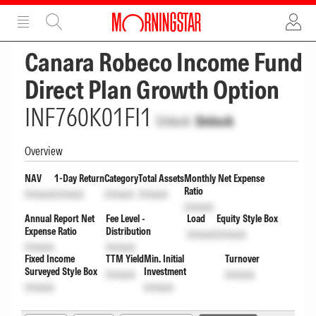
ADVERTISEMENT
ADVERTISEMENT
Canara Robeco Income Fund
Direct Plan Growth Option
INF760K01FI1
Unlock
Unlock
Overview
NAV
1-Day Return
Category
Total Assets
Monthly Net Expense
Ratio
Unlock
Unlock
Unlock
Unlock
Unlock
Annual Report Net
Fee Level -
Load
Equity Style Box
Expense Ratio
Distribution
Unlock
Unlock
Unlock
Unlock
Fixed Income
TTM Yield
Min. Initial
Turnover
Surveyed Style Box
Investment
Unlock
Unlock
Unlock
Unlock