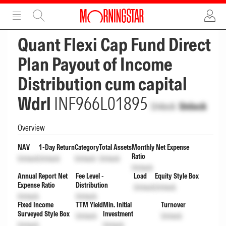
ADVERTISEMENT
ADVERTISEMENT
Quant Flexi Cap Fund Direct
Plan Payout of Income
Distribution cum capital
Wdrl
INF966L01895
Unlock
Unlock
Overview
NAV
1-Day Return
Category
Total Assets
Monthly Net Expense
Ratio
Unlock
Unlock
Unlock
Unlock
Unlock
Annual Report Net
Fee Level -
Load
Equity Style Box
Expense Ratio
Distribution
Unlock
Unlock
Unlock
Unlock
Fixed Income
TTM Yield
Min. Initial
Turnover
Surveyed Style Box
Investment
Unlock
Unlock
Unlock
Unlock