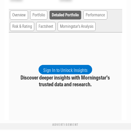
Overview
Portfolio
Detailed Portfolio
Performance
Risk & Rating
Factsheet
Morningstar's Analysis
Sign In to Unlock Insights
Discover deeper insights with Morningstar's
trusted data and research.
ADVERTISEMENT