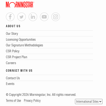
ABOUT US
Our Story
Licensing Opportunities
Our Signature Methodologies
CSR Policy
CSR Project Plan
Careers
CONNECT WITH US
Contact Us
Events
© Copyright 2026 Morningstar, Inc. All rights reserved.
Terms of Use
Privacy Policy