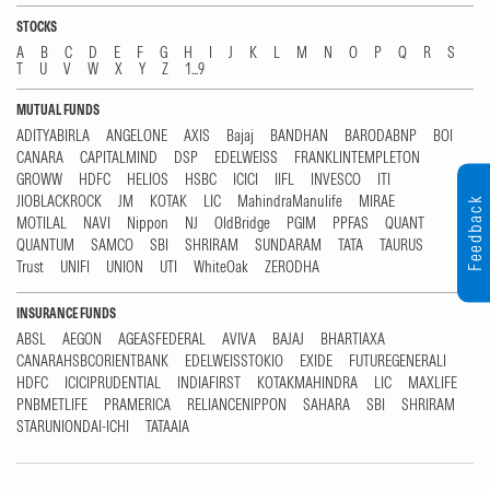
STOCKS
A
B
C
D
E
F
G
H
I
J
K
L
M
N
O
P
Q
R
S
T
U
V
W
X
Y
Z
1...9
MUTUAL FUNDS
ADITYABIRLA
ANGELONE
AXIS
Bajaj
BANDHAN
BARODABNP
BOI
CANARA
CAPITALMIND
DSP
EDELWEISS
FRANKLINTEMPLETON
GROWW
HDFC
HELIOS
HSBC
ICICI
IIFL
INVESCO
ITI
JIOBLACKROCK
JM
KOTAK
LIC
MahindraManulife
MIRAE
Feedback
MOTILAL
NAVI
Nippon
NJ
OldBridge
PGIM
PPFAS
QUANT
QUANTUM
SAMCO
SBI
SHRIRAM
SUNDARAM
TATA
TAURUS
Trust
UNIFI
UNION
UTI
WhiteOak
ZERODHA
INSURANCE FUNDS
ABSL
AEGON
AGEASFEDERAL
AVIVA
BAJAJ
BHARTIAXA
CANARAHSBCORIENTBANK
EDELWEISSTOKIO
EXIDE
FUTUREGENERALI
HDFC
ICICIPRUDENTIAL
INDIAFIRST
KOTAKMAHINDRA
LIC
MAXLIFE
PNBMETLIFE
PRAMERICA
RELIANCENIPPON
SAHARA
SBI
SHRIRAM
STARUNIONDAI-ICHI
TATAAIA