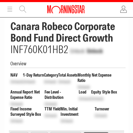
ADVERTISEMENT
ADVERTISEMENT
Canara Robeco Corporate
Bond Fund Direct Growth
INF760K01HB2
Unlock
Unlock
Overview
NAV
1-Day Return
Category
Total Assets
Monthly Net Expense
Ratio
Unlock
Unlock
Unlock
Unlock
Unlock
Annual Report Net
Fee Level -
Load
Equity Style Box
Expense Ratio
Distribution
Unlock
Unlock
Unlock
Unlock
Fixed Income
TTM Yield
Min. Initial
Turnover
Surveyed Style Box
Investment
Unlock
Unlock
Unlock
Unlock