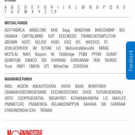
STOCKS
A
B
C
D
E
F
G
H
I
J
K
L
M
N
O
P
Q
R
S
T
U
V
W
X
Y
Z
1...9
MUTUAL FUNDS
ADITYABIRLA
ANGELONE
AXIS
Bajaj
BANDHAN
BARODABNP
BOI
CANARA
CAPITALMIND
DSP
EDELWEISS
FRANKLINTEMPLETON
GROWW
HDFC
HELIOS
HSBC
ICICI
IIFL
INVESCO
ITI
JIOBLACKROCK
JM
KOTAK
LIC
MahindraManulife
MIRAE
Feedback
MOTILAL
NAVI
Nippon
NJ
OldBridge
PGIM
PPFAS
QUANT
QUANTUM
SAMCO
SBI
SHRIRAM
SUNDARAM
TATA
TAURUS
Trust
UNIFI
UNION
UTI
WhiteOak
ZERODHA
INSURANCE FUNDS
ABSL
AEGON
AGEASFEDERAL
AVIVA
BAJAJ
BHARTIAXA
CANARAHSBCORIENTBANK
EDELWEISSTOKIO
EXIDE
FUTUREGENERALI
HDFC
ICICIPRUDENTIAL
INDIAFIRST
KOTAKMAHINDRA
LIC
MAXLIFE
PNBMETLIFE
PRAMERICA
RELIANCENIPPON
SAHARA
SBI
SHRIRAM
STARUNIONDAI-ICHI
TATAAIA