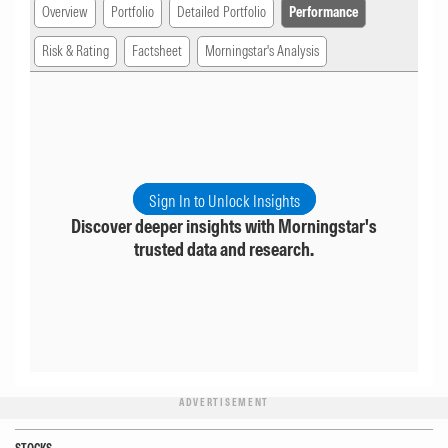
Overview
Portfolio
Detailed Portfolio
Performance
Risk & Rating
Factsheet
Morningstar's Analysis
Sign In to Unlock Insights
Discover deeper insights with Morningstar's
trusted data and research.
ADVERTISEMENT