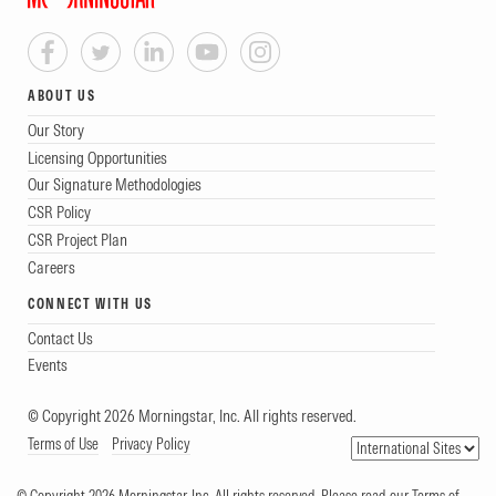
ABOUT US
Our Story
Licensing Opportunities
Our Signature Methodologies
CSR Policy
CSR Project Plan
Careers
CONNECT WITH US
Contact Us
Events
© Copyright 2026 Morningstar, Inc. All rights reserved.
Terms of Use
Privacy Policy
© Copyright 2026 Morningstar, Inc. All rights reserved. Please read our Terms of