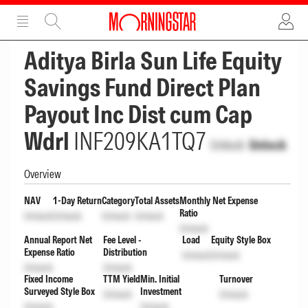
ADVERTISEMENT
ADVERTISEMENT
Aditya Birla Sun Life Equity
Savings Fund Direct Plan
Payout Inc Dist cum Cap
Wdrl
INF209KA1TQ7
Unlock
Unlock
Overview
NAV
1-Day Return
Category
Total Assets
Monthly Net Expense
Ratio
Unlock
Unlock
Unlock
Unlock
Unlock
Annual Report Net
Fee Level -
Load
Equity Style Box
Expense Ratio
Distribution
Unlock
Unlock
Unlock
Unlock
Fixed Income
TTM Yield
Min. Initial
Turnover
Surveyed Style Box
Investment
Unlock
Unlock
Unlock
Unlock