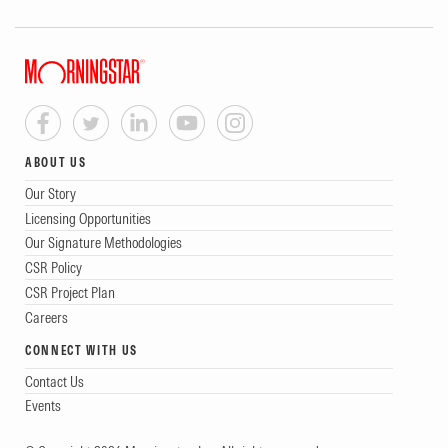
ABOUT US
Our Story
Licensing Opportunities
Our Signature Methodologies
CSR Policy
CSR Project Plan
Careers
CONNECT WITH US
Contact Us
Events