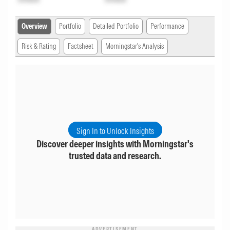
Overview
Portfolio
Detailed Portfolio
Performance
Risk & Rating
Factsheet
Morningstar's Analysis
Sign In to Unlock Insights
Discover deeper insights with Morningstar's
trusted data and research.
ADVERTISEMENT