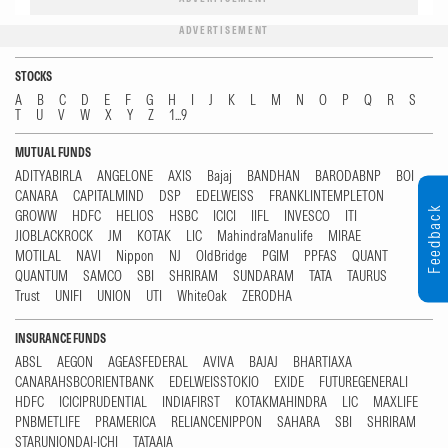
ADVERTISEMENT
STOCKS
A
B
C
D
E
F
G
H
I
J
K
L
M
N
O
P
Q
R
S
T
U
V
W
X
Y
Z
1...9
MUTUAL FUNDS
ADITYABIRLA
ANGELONE
AXIS
Bajaj
BANDHAN
BARODABNP
BOI
CANARA
CAPITALMIND
DSP
EDELWEISS
FRANKLINTEMPLETON
Feedback
GROWW
HDFC
HELIOS
HSBC
ICICI
IIFL
INVESCO
ITI
JIOBLACKROCK
JM
KOTAK
LIC
MahindraManulife
MIRAE
MOTILAL
NAVI
Nippon
NJ
OldBridge
PGIM
PPFAS
QUANT
QUANTUM
SAMCO
SBI
SHRIRAM
SUNDARAM
TATA
TAURUS
Trust
UNIFI
UNION
UTI
WhiteOak
ZERODHA
INSURANCE FUNDS
ABSL
AEGON
AGEASFEDERAL
AVIVA
BAJAJ
BHARTIAXA
CANARAHSBCORIENTBANK
EDELWEISSTOKIO
EXIDE
FUTUREGENERALI
HDFC
ICICIPRUDENTIAL
INDIAFIRST
KOTAKMAHINDRA
LIC
MAXLIFE
PNBMETLIFE
PRAMERICA
RELIANCENIPPON
SAHARA
SBI
SHRIRAM
STARUNIONDAI-ICHI
TATAAIA