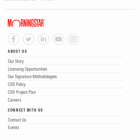
ABOUT US
Our Story
Licensing Opportunities
Our Signature Methodologies
CSR Policy
CSR Project Plan
Careers
CONNECT WITH US
Contact Us
Events