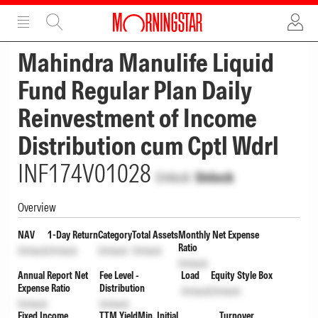
ADVERTISEMENT
ADVERTISEMENT
Mahindra Manulife Liquid
Fund Regular Plan Daily
Reinvestment of Income
Distribution cum Cptl Wdrl
INF174V01028
Unlock
Unlock
Overview
NAV
1-Day Return
Category
Total Assets
Monthly Net Expense
Ratio
Unlock
Unlock
Unlock
Unlock
Unlock
Annual Report Net
Fee Level -
Load
Equity Style Box
Expense Ratio
Distribution
Unlock
Unlock
Unlock
Unlock
Fixed Income
TTM Yield
Min. Initial
Turnover