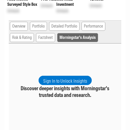
Surveyed Style Box
Investment
Unlock
Unlock
Unlock
Unlock
Overview
Portfolio
Detailed Portfolio
Performance
Risk & Rating
Factsheet
Morningstar's Analysis
Sign In to Unlock Insights
Discover deeper insights with Morningstar's
trusted data and research.