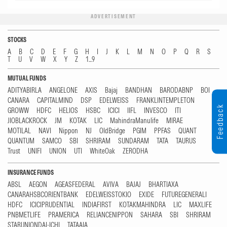
ADVERTISEMENT
STOCKS
A
B
C
D
E
F
G
H
I
J
K
L
M
N
O
P
Q
R
S
T
U
V
W
X
Y
Z
1...9
MUTUAL FUNDS
ADITYABIRLA
ANGELONE
AXIS
Bajaj
BANDHAN
BARODABNP
BOI
CANARA
CAPITALMIND
DSP
EDELWEISS
FRANKLINTEMPLETON
Feedback
GROWW
HDFC
HELIOS
HSBC
ICICI
IIFL
INVESCO
ITI
JIOBLACKROCK
JM
KOTAK
LIC
MahindraManulife
MIRAE
MOTILAL
NAVI
Nippon
NJ
OldBridge
PGIM
PPFAS
QUANT
QUANTUM
SAMCO
SBI
SHRIRAM
SUNDARAM
TATA
TAURUS
Trust
UNIFI
UNION
UTI
WhiteOak
ZERODHA
INSURANCE FUNDS
ABSL
AEGON
AGEASFEDERAL
AVIVA
BAJAJ
BHARTIAXA
CANARAHSBCORIENTBANK
EDELWEISSTOKIO
EXIDE
FUTUREGENERALI
HDFC
ICICIPRUDENTIAL
INDIAFIRST
KOTAKMAHINDRA
LIC
MAXLIFE
PNBMETLIFE
PRAMERICA
RELIANCENIPPON
SAHARA
SBI
SHRIRAM
STARUNIONDAI-ICHI
TATAAIA