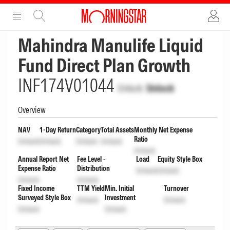
ADVERTISEMENT
ADVERTISEMENT
Mahindra Manulife Liquid
Fund Direct Plan Growth
INF174V01044
Unlock
Unlock
Overview
NAV
1-Day Return
Category
Total Assets
Monthly Net Expense
Ratio
Unlock
Unlock
Unlock
Unlock
Unlock
Annual Report Net
Fee Level -
Load
Equity Style Box
Expense Ratio
Distribution
Unlock
Unlock
Unlock
Unlock
Fixed Income
TTM Yield
Min. Initial
Turnover
Surveyed Style Box
Investment
Unlock
Unlock
Unlock
Unlock