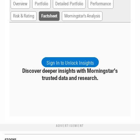
Overview
Portfolio
Detailed Portfolio
Performance
Risk & Rating
Factsheet
Morningstar's Analysis
Sign In to Unlock Insights
Discover deeper insights with Morningstar's
trusted data and research.
ADVERTISEMENT