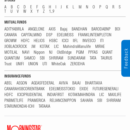
STOCKS
A
B
C
D
E
F
G
H
I
J
K
L
M
N
O
P
Q
R
S
T
U
V
W
X
Y
Z
1...9
MUTUAL FUNDS
ADITYABIRLA
ANGELONE
AXIS
Bajaj
BANDHAN
BARODABNP
BOI
CANARA
CAPITALMIND
DSP
EDELWEISS
FRANKLINTEMPLETON
GROWW
HDFC
HELIOS
HSBC
ICICI
IIFL
INVESCO
ITI
JIOBLACKROCK
JM
KOTAK
LIC
MahindraManulife
MIRAE
Feedback
MOTILAL
NAVI
Nippon
NJ
OldBridge
PGIM
PPFAS
QUANT
QUANTUM
SAMCO
SBI
SHRIRAM
SUNDARAM
TATA
TAURUS
Trust
UNIFI
UNION
UTI
WhiteOak
ZERODHA
INSURANCE FUNDS
ABSL
AEGON
AGEASFEDERAL
AVIVA
BAJAJ
BHARTIAXA
CANARAHSBCORIENTBANK
EDELWEISSTOKIO
EXIDE
FUTUREGENERALI
HDFC
ICICIPRUDENTIAL
INDIAFIRST
KOTAKMAHINDRA
LIC
MAXLIFE
PNBMETLIFE
PRAMERICA
RELIANCENIPPON
SAHARA
SBI
SHRIRAM
STARUNIONDAI-ICHI
TATAAIA