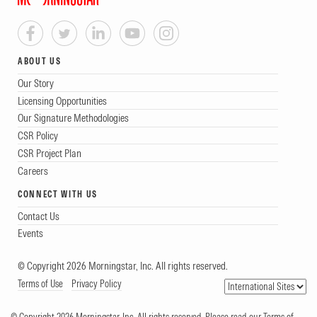
ABOUT US
Our Story
Licensing Opportunities
Our Signature Methodologies
CSR Policy
CSR Project Plan
Careers
CONNECT WITH US
Contact Us
Events
© Copyright 2026 Morningstar, Inc. All rights reserved.
Terms of Use
Privacy Policy
© Copyright 2026 Morningstar, Inc. All rights reserved. Please read our Terms of