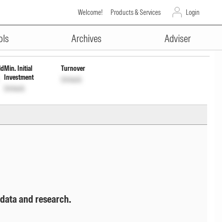
Welcome!
Products & Services
Login
ADVERTISEMENT
F082J01218
Unlock
Unlock
ols
Archives
Adviser
ld
Min. Initial
Turnover
Investment
Unlock
Unlock
 data and research.