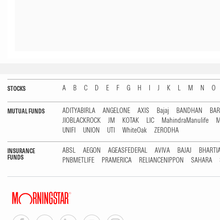
A
B
C
D
E
F
G
H
I
J
K
L
M
N
O
STOCKS
ADITYABIRLA
ANGELONE
AXIS
Bajaj
BANDHAN
BA
MUTUAL FUNDS
JIOBLACKROCK
JM
KOTAK
LIC
MahindraManulife
M
UNIFI
UNION
UTI
WhiteOak
ZERODHA
ABSL
AEGON
AGEASFEDERAL
AVIVA
BAJAJ
BHARTI
INSURANCE
FUNDS
PNBMETLIFE
PRAMERICA
RELIANCENIPPON
SAHARA