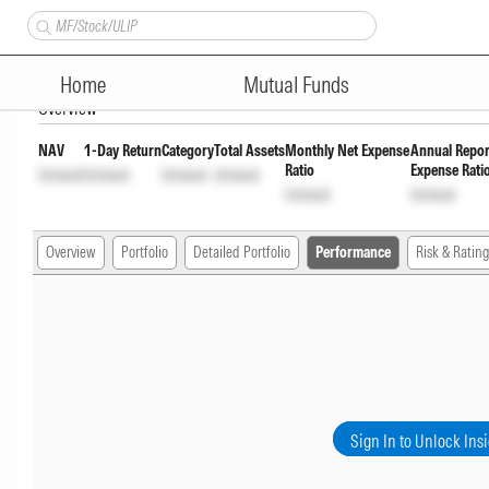
Quantum Dynamic Term Fund -
Home
Mutual Funds
Overview
NAV
1-Day Return
Category
Total Assets
Monthly Net Expense
Annual Repor
Ratio
Expense Rati
Unlock
Unlock
Unlock
Unlock
Unlock
Unlock
Overview
Portfolio
Detailed Portfolio
Performance
Risk & Rating
Sign In to Unlock Ins