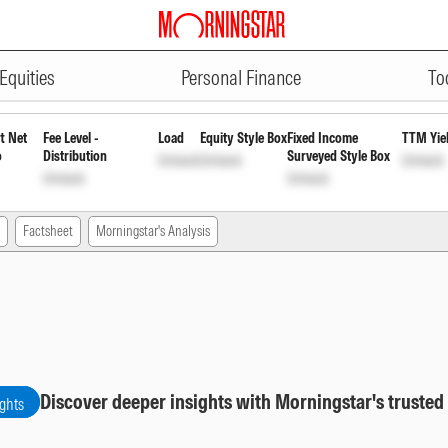
ADVERTISEMENT
 Regular Plan Growth Option
IN
Equities
Personal Finance
To
t Net
Fee Level -
Load
Equity Style Box
Fixed Income
TTM Yie
o
Distribution
Surveyed Style Box
Unlock
Unlock
Unlock
Unlock
Unlock
Factsheet
Morningstar's Analysis
Discover deeper insights with Morningstar's trusted
ights