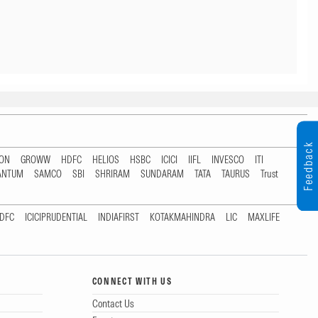
Feedback
TON
GROWW
HDFC
HELIOS
HSBC
ICICI
IIFL
INVESCO
ITI
ANTUM
SAMCO
SBI
SHRIRAM
SUNDARAM
TATA
TAURUS
Trust
DFC
ICICIPRUDENTIAL
INDIAFIRST
KOTAKMAHINDRA
LIC
MAXLIFE
CONNECT WITH US
Contact Us