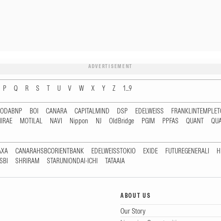
ADVERTISEMENT
P
Q
R
S
T
U
V
W
X
Y
Z
1...9
RODABNP
BOI
CANARA
CAPITALMIND
DSP
EDELWEISS
FRANKLINTEMPLE
IRAE
MOTILAL
NAVI
Nippon
NJ
OldBridge
PGIM
PPFAS
QUANT
QU
AXA
CANARAHSBCORIENTBANK
EDELWEISSTOKIO
EXIDE
FUTUREGENERALI
H
SBI
SHRIRAM
STARUNIONDAI-ICHI
TATAAIA
ABOUT US
Our Story