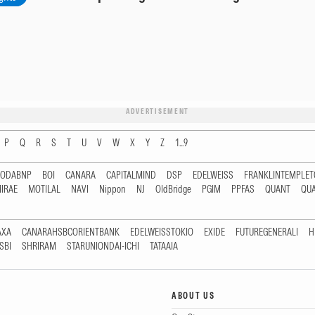
ADVERTISEMENT
P
Q
R
S
T
U
V
W
X
Y
Z
1...9
RODABNP
BOI
CANARA
CAPITALMIND
DSP
EDELWEISS
FRANKLINTEMPLE
IRAE
MOTILAL
NAVI
Nippon
NJ
OldBridge
PGIM
PPFAS
QUANT
QU
AXA
CANARAHSBCORIENTBANK
EDELWEISSTOKIO
EXIDE
FUTUREGENERALI
H
SBI
SHRIRAM
STARUNIONDAI-ICHI
TATAAIA
ABOUT US