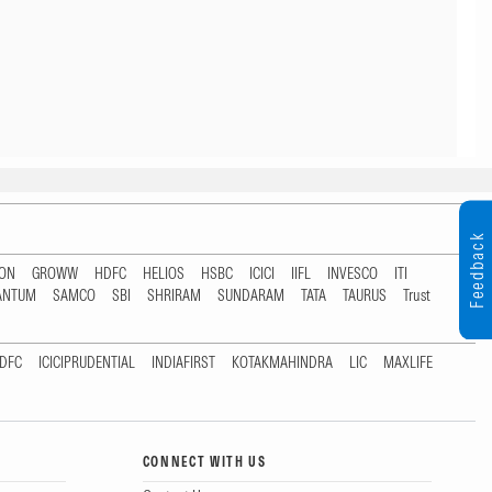
Feedback
TON
GROWW
HDFC
HELIOS
HSBC
ICICI
IIFL
INVESCO
ITI
ANTUM
SAMCO
SBI
SHRIRAM
SUNDARAM
TATA
TAURUS
Trust
DFC
ICICIPRUDENTIAL
INDIAFIRST
KOTAKMAHINDRA
LIC
MAXLIFE
CONNECT WITH US