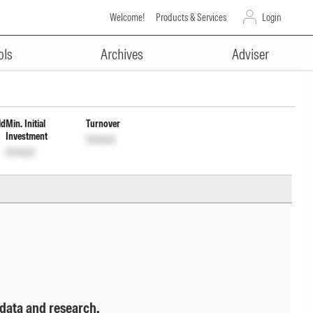
Welcome!
Products & Services
Login
ADVERTISEMENT
vestment of Income Dist cum
ols
Archives
Adviser
ld
Min. Initial
Turnover
Investment
Unlock
Unlock
 data and research.