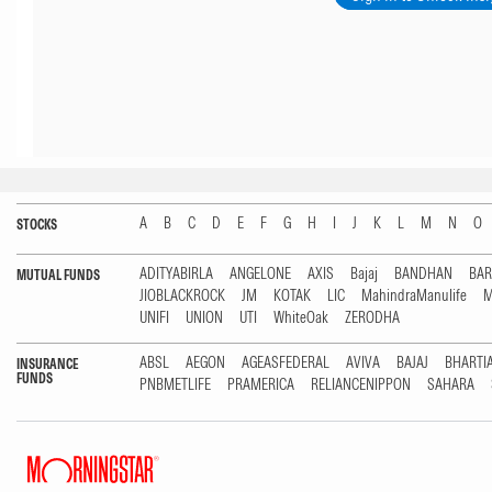
A
B
C
D
E
F
G
H
I
J
K
L
M
N
O
STOCKS
ADITYABIRLA
ANGELONE
AXIS
Bajaj
BANDHAN
BA
MUTUAL FUNDS
JIOBLACKROCK
JM
KOTAK
LIC
MahindraManulife
M
UNIFI
UNION
UTI
WhiteOak
ZERODHA
ABSL
AEGON
AGEASFEDERAL
AVIVA
BAJAJ
BHARTI
INSURANCE
FUNDS
PNBMETLIFE
PRAMERICA
RELIANCENIPPON
SAHARA