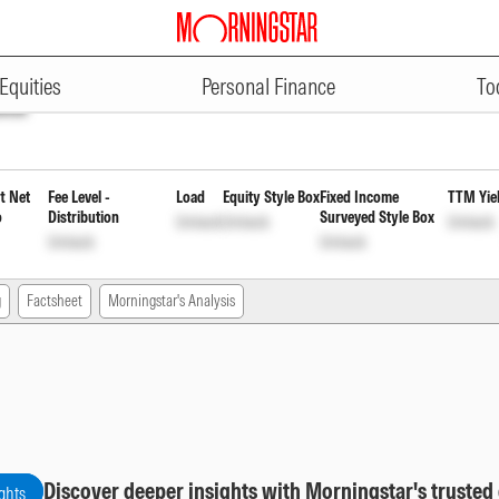
ADVERTISEMENT
ybrid Fund Direct Quarterly Rein
Equities
Personal Finance
To
ock
t Net
Fee Level -
Load
Equity Style Box
Fixed Income
TTM Yie
o
Distribution
Surveyed Style Box
Unlock
Unlock
Unlock
Unlock
Unlock
g
Factsheet
Morningstar's Analysis
Discover deeper insights with Morningstar's trusted
ghts