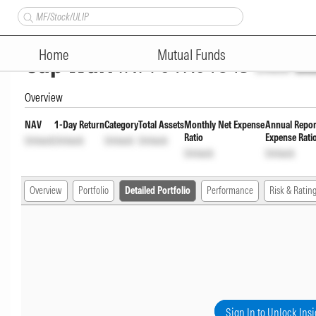
Bank of India Conservative H
Home
Mutual Funds
Cap Wdrl
INF761K01843
Unlock
Unl
Overview
NAV
1-Day Return
Category
Total Assets
Monthly Net Expense
Annual Repor
Ratio
Expense Rati
Unlock
Unlock
Unlock
Unlock
Unlock
Unlock
Overview
Portfolio
Detailed Portfolio
Performance
Risk & Ratin
Sign In to Unlock Insi