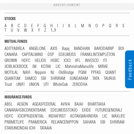
ADVERTISEMENT
STOCKS
A
B
C
D
E
F
G
H
I
J
K
L
M
N
O
P
Q
R
S
T
U
V
W
X
Y
Z
1...9
MUTUAL FUNDS
ADITYABIRLA
ANGELONE
AXIS
Bajaj
BANDHAN
BARODABNP
BOI
CANARA
CAPITALMIND
DSP
EDELWEISS
FRANKLINTEMPLETON
GROWW
HDFC
HELIOS
HSBC
ICICI
IIFL
INVESCO
ITI
Feedback
JIOBLACKROCK
JM
KOTAK
LIC
MahindraManulife
MIRAE
MOTILAL
NAVI
Nippon
NJ
OldBridge
PGIM
PPFAS
QUANT
QUANTUM
SAMCO
SBI
SHRIRAM
SUNDARAM
TATA
TAURUS
Trust
UNIFI
UNION
UTI
WhiteOak
ZERODHA
INSURANCE FUNDS
ABSL
AEGON
AGEASFEDERAL
AVIVA
BAJAJ
BHARTIAXA
CANARAHSBCORIENTBANK
EDELWEISSTOKIO
EXIDE
FUTUREGENERALI
HDFC
ICICIPRUDENTIAL
INDIAFIRST
KOTAKMAHINDRA
LIC
MAXLIFE
PNBMETLIFE
PRAMERICA
RELIANCENIPPON
SAHARA
SBI
SHRIRAM
STARUNIONDAI-ICHI
TATAAIA