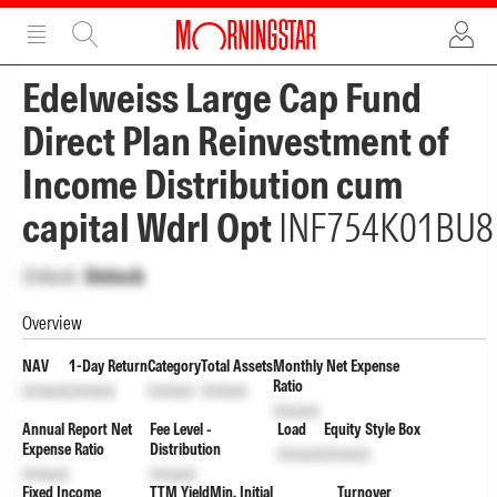
ADVERTISEMENT
ADVERTISEMENT
Edelweiss Large Cap Fund
Direct Plan Reinvestment of
Income Distribution cum
capital Wdrl Opt
INF754K01BU8
Unlock
Unlock
Overview
NAV
1-Day Return
Category
Total Assets
Monthly Net Expense
Ratio
Unlock
Unlock
Unlock
Unlock
Unlock
Annual Report Net
Fee Level -
Load
Equity Style Box
Expense Ratio
Distribution
Unlock
Unlock
Unlock
Unlock
Fixed Income
TTM Yield
Min. Initial
Turnover