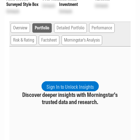
Surveyed Style Box
Investment
Unlock
Unlock
Unlock
Unlock
Overview
Portfolio
Detailed Portfolio
Performance
Risk & Rating
Factsheet
Morningstar's Analysis
Sign In to Unlock Insights
Discover deeper insights with Morningstar's
trusted data and research.