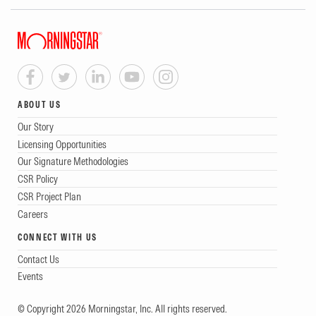
ABOUT US
Our Story
Licensing Opportunities
Our Signature Methodologies
CSR Policy
CSR Project Plan
Careers
CONNECT WITH US
Contact Us
Events
© Copyright 2026 Morningstar, Inc. All rights reserved.