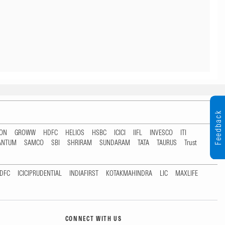
Feedback
TON
GROWW
HDFC
HELIOS
HSBC
ICICI
IIFL
INVESCO
ITI
ANTUM
SAMCO
SBI
SHRIRAM
SUNDARAM
TATA
TAURUS
Trust
DFC
ICICIPRUDENTIAL
INDIAFIRST
KOTAKMAHINDRA
LIC
MAXLIFE
CONNECT WITH US