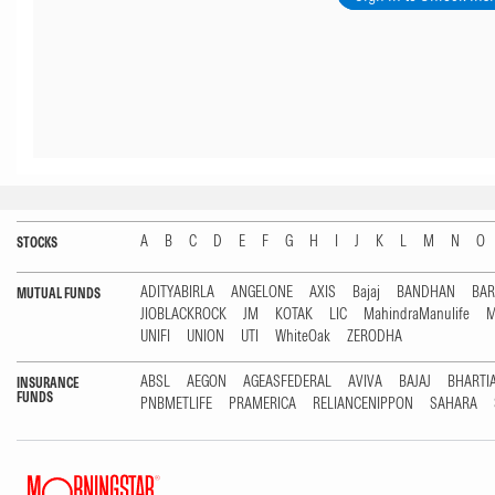
A
B
C
D
E
F
G
H
I
J
K
L
M
N
O
STOCKS
ADITYABIRLA
ANGELONE
AXIS
Bajaj
BANDHAN
BA
MUTUAL FUNDS
JIOBLACKROCK
JM
KOTAK
LIC
MahindraManulife
M
UNIFI
UNION
UTI
WhiteOak
ZERODHA
ABSL
AEGON
AGEASFEDERAL
AVIVA
BAJAJ
BHARTI
INSURANCE
FUNDS
PNBMETLIFE
PRAMERICA
RELIANCENIPPON
SAHARA