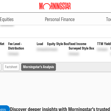
ADVERTISEMENT
Direct Plan Reinvestment of Inc
Equities
Personal Finance
To
Unlock
Net
Fee Level -
Load
Equity Style Box
Fixed Income
TTM Yield
Distribution
Surveyed Style Box
Unlock
Unlock
Unlock
Unlock
Unlock
Factsheet
Morningstar's Analysis
Discover deeper insights with Morningstar's trusted
ights