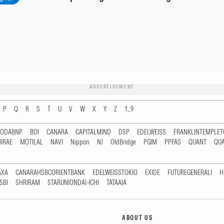
ADVERTISEMENT
P
Q
R
S
T
U
V
W
X
Y
Z
1...9
RODABNP
BOI
CANARA
CAPITALMIND
DSP
EDELWEISS
FRANKLINTEMPLE
IRAE
MOTILAL
NAVI
Nippon
NJ
OldBridge
PGIM
PPFAS
QUANT
QU
AXA
CANARAHSBCORIENTBANK
EDELWEISSTOKIO
EXIDE
FUTUREGENERALI
H
SBI
SHRIRAM
STARUNIONDAI-ICHI
TATAAIA
ABOUT US