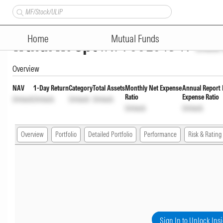
Quant Aggressive Hybrid Fund 
Home
Mutual Funds
wthdrwl opt
INF966L01549
Unlock
Overview
NAV
1-Day Return
Category
Total Assets
Monthly Net Expense
Annual Report 
Ratio
Expense Ratio
Unlock
Unlock
Unlock
Unlock
Unlock
Unlock
Overview
Portfolio
Detailed Portfolio
Performance
Risk & Rating
Sign In to Unlock Ins