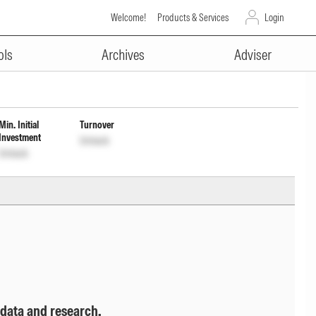
Welcome!
Products & Services
Login
ADVERTISEMENT
ome Distribution cum capital
ols
Archives
Adviser
Min. Initial
Turnover
Investment
Unlock
Unlock
 data and research.