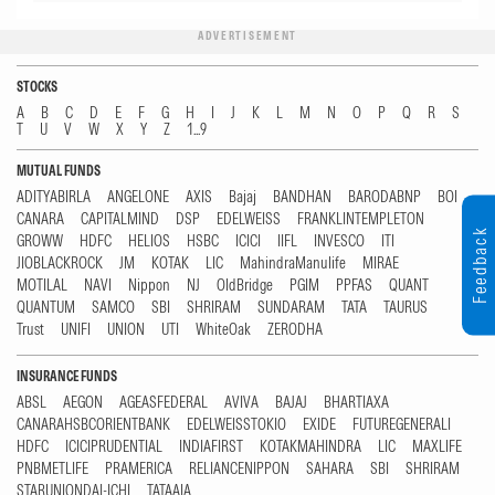
ADVERTISEMENT
STOCKS
A
B
C
D
E
F
G
H
I
J
K
L
M
N
O
P
Q
R
S
T
U
V
W
X
Y
Z
1...9
MUTUAL FUNDS
ADITYABIRLA
ANGELONE
AXIS
Bajaj
BANDHAN
BARODABNP
BOI
CANARA
CAPITALMIND
DSP
EDELWEISS
FRANKLINTEMPLETON
Feedback
GROWW
HDFC
HELIOS
HSBC
ICICI
IIFL
INVESCO
ITI
JIOBLACKROCK
JM
KOTAK
LIC
MahindraManulife
MIRAE
MOTILAL
NAVI
Nippon
NJ
OldBridge
PGIM
PPFAS
QUANT
QUANTUM
SAMCO
SBI
SHRIRAM
SUNDARAM
TATA
TAURUS
Trust
UNIFI
UNION
UTI
WhiteOak
ZERODHA
INSURANCE FUNDS
ABSL
AEGON
AGEASFEDERAL
AVIVA
BAJAJ
BHARTIAXA
CANARAHSBCORIENTBANK
EDELWEISSTOKIO
EXIDE
FUTUREGENERALI
HDFC
ICICIPRUDENTIAL
INDIAFIRST
KOTAKMAHINDRA
LIC
MAXLIFE
PNBMETLIFE
PRAMERICA
RELIANCENIPPON
SAHARA
SBI
SHRIRAM
STARUNIONDAI-ICHI
TATAAIA