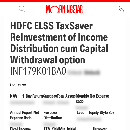
ADVERTISEMENT
ADVERTISEMENT
HDFC ELSS TaxSaver
Reinvestment of Income
Distribution cum Capital
Withdrawal option
INF179K01BA0
Unlock
Unlock
Overview
NAV
1-Day Return
Category
Total Assets
Monthly Net Expense
Ratio
Unlock
Unlock
Unlock
Unlock
Unlock
Annual Report Net
Fee Level -
Load
Equity Style Box
Expense Ratio
Distribution
Unlock
Unlock
Unlock
Unlock
Fixed Income
TTM Yield
Min. Initial
Turnover