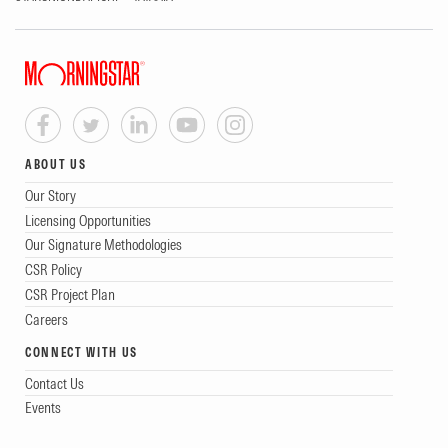
ABOUT US
Our Story
Licensing Opportunities
Our Signature Methodologies
CSR Policy
CSR Project Plan
Careers
CONNECT WITH US
Contact Us
Events