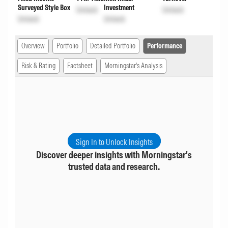
Surveyed Style Box
Investment
Unlock
Unlock
Unlock
Unlock
Overview
Portfolio
Detailed Portfolio
Performance
Risk & Rating
Factsheet
Morningstar's Analysis
Sign In to Unlock Insights
Discover deeper insights with Morningstar's
trusted data and research.