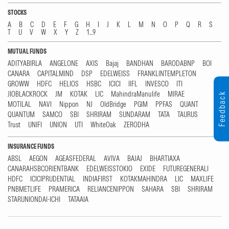
STOCKS
A
B
C
D
E
F
G
H
I
J
K
L
M
N
O
P
Q
R
S
T
U
V
W
X
Y
Z
1...9
MUTUAL FUNDS
ADITYABIRLA
ANGELONE
AXIS
Bajaj
BANDHAN
BARODABNP
BOI
CANARA
CAPITALMIND
DSP
EDELWEISS
FRANKLINTEMPLETON
GROWW
HDFC
HELIOS
HSBC
ICICI
IIFL
INVESCO
ITI
JIOBLACKROCK
JM
KOTAK
LIC
MahindraManulife
MIRAE
Feedback
MOTILAL
NAVI
Nippon
NJ
OldBridge
PGIM
PPFAS
QUANT
QUANTUM
SAMCO
SBI
SHRIRAM
SUNDARAM
TATA
TAURUS
Trust
UNIFI
UNION
UTI
WhiteOak
ZERODHA
INSURANCE FUNDS
ABSL
AEGON
AGEASFEDERAL
AVIVA
BAJAJ
BHARTIAXA
CANARAHSBCORIENTBANK
EDELWEISSTOKIO
EXIDE
FUTUREGENERALI
HDFC
ICICIPRUDENTIAL
INDIAFIRST
KOTAKMAHINDRA
LIC
MAXLIFE
PNBMETLIFE
PRAMERICA
RELIANCENIPPON
SAHARA
SBI
SHRIRAM
STARUNIONDAI-ICHI
TATAAIA