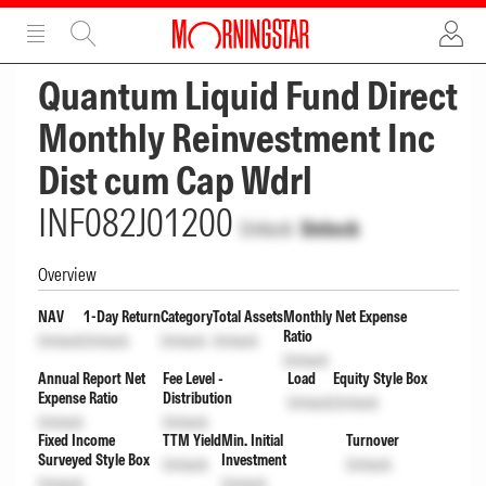
ADVERTISEMENT
ADVERTISEMENT
Quantum Liquid Fund Direct
Monthly Reinvestment Inc
Dist cum Cap Wdrl
INF082J01200
Unlock
Unlock
Overview
NAV
1-Day Return
Category
Total Assets
Monthly Net Expense
Ratio
Unlock
Unlock
Unlock
Unlock
Unlock
Annual Report Net
Fee Level -
Load
Equity Style Box
Expense Ratio
Distribution
Unlock
Unlock
Unlock
Unlock
Fixed Income
TTM Yield
Min. Initial
Turnover
Surveyed Style Box
Investment
Unlock
Unlock
Unlock
Unlock