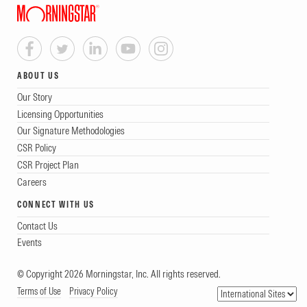
ABOUT US
Our Story
Licensing Opportunities
Our Signature Methodologies
CSR Policy
CSR Project Plan
Careers
CONNECT WITH US
Contact Us
Events
© Copyright 2026 Morningstar, Inc. All rights reserved.
Terms of Use
Privacy Policy