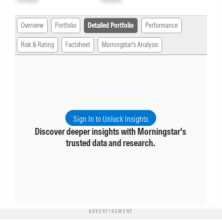
Overview
Portfolio
Detailed Portfolio
Performance
Risk & Rating
Factsheet
Morningstar's Analysis
Sign In to Unlock Insights
Discover deeper insights with Morningstar's
trusted data and research.
ADVERTISEMENT