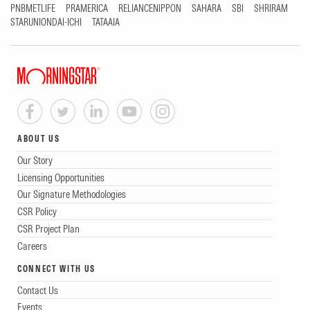
PNBMETLIFE
PRAMERICA
RELIANCENIPPON
SAHARA
SBI
SHRIRAM
STARUNIONDAI-ICHI
TATAAIA
ABOUT US
Our Story
Licensing Opportunities
Our Signature Methodologies
CSR Policy
CSR Project Plan
Careers
CONNECT WITH US
Contact Us
Events