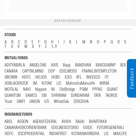
ADVERTISEMENT
STOCKS
A
B
C
D
E
F
G
H
I
J
K
L
M
N
O
P
Q
R
S
T
U
V
W
X
Y
Z
1...9
MUTUAL FUNDS
ADITYABIRLA
ANGELONE
AXIS
Bajaj
BANDHAN
BARODABNP
BOI
Feedback
CANARA
CAPITALMIND
DSP
EDELWEISS
FRANKLINTEMPLETON
GROWW
HDFC
HELIOS
HSBC
ICICI
IIFL
INVESCO
ITI
JIOBLACKROCK
JM
KOTAK
LIC
MahindraManulife
MIRAE
MOTILAL
NAVI
Nippon
NJ
OldBridge
PGIM
PPFAS
QUANT
QUANTUM
SAMCO
SBI
SHRIRAM
SUNDARAM
TATA
TAURUS
Trust
UNIFI
UNION
UTI
WhiteOak
ZERODHA
INSURANCE FUNDS
ABSL
AEGON
AGEASFEDERAL
AVIVA
BAJAJ
BHARTIAXA
CANARAHSBCORIENTBANK
EDELWEISSTOKIO
EXIDE
FUTUREGENERALI
HDFC
ICICIPRUDENTIAL
INDIAFIRST
KOTAKMAHINDRA
LIC
MAXLIFE