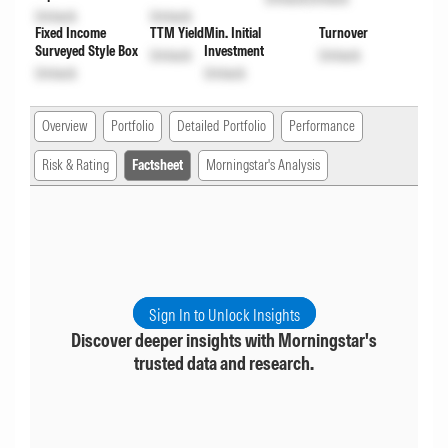
Unlock
Unlock
Fixed Income
TTM Yield
Min. Initial
Turnover
Surveyed Style Box
Investment
Unlock
Unlock
Unlock
Unlock
Overview
Portfolio
Detailed Portfolio
Performance
Risk & Rating
Factsheet
Morningstar's Analysis
Sign In to Unlock Insights
Discover deeper insights with Morningstar's
trusted data and research.