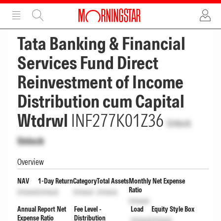
ADVERTISEMENT
ADVERTISEMENT
Tata Banking & Financial
Services Fund Direct
Reinvestment of Income
Distribution cum Capital
Wtdrwl
INF277K01Z36
Unlock
Unlock
Overview
NAV
1-Day Return
Category
Total Assets
Monthly Net Expense
Ratio
Unlock
Unlock
Unlock
Unlock
Unlock
Annual Report Net
Fee Level -
Load
Equity Style Box
Expense Ratio
Distribution
Unlock
Unlock