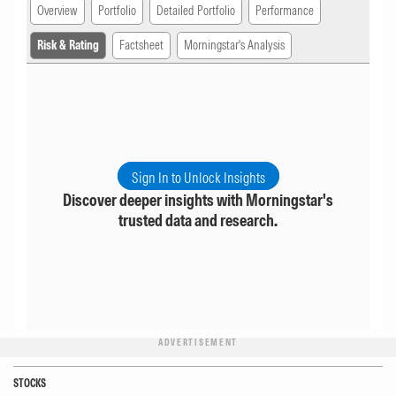
Overview
Portfolio
Detailed Portfolio
Performance
Risk & Rating
Factsheet
Morningstar's Analysis
Sign In to Unlock Insights
Discover deeper insights with Morningstar's
trusted data and research.
ADVERTISEMENT
STOCKS