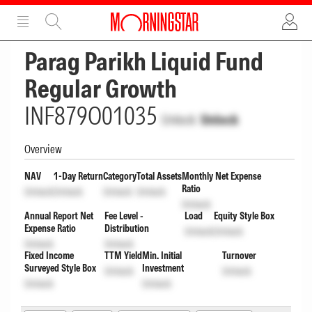
ADVERTISEMENT
ADVERTISEMENT
Parag Parikh Liquid Fund
Regular Growth
INF879O01035
Unlock
Unlock
Overview
NAV
1-Day Return
Category
Total Assets
Monthly Net Expense
Ratio
Unlock
Unlock
Unlock
Unlock
Unlock
Annual Report Net
Fee Level -
Load
Equity Style Box
Expense Ratio
Distribution
Unlock
Unlock
Unlock
Unlock
Fixed Income
TTM Yield
Min. Initial
Turnover
Surveyed Style Box
Investment
Unlock
Unlock
Unlock
Unlock