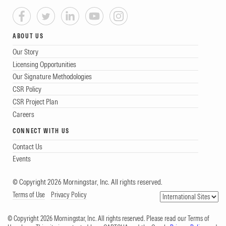
ABOUT US
Our Story
Licensing Opportunities
Our Signature Methodologies
CSR Policy
CSR Project Plan
Careers
CONNECT WITH US
Contact Us
Events
© Copyright 2026 Morningstar, Inc. All rights reserved.
Terms of Use
Privacy Policy
© Copyright 2026 Morningstar, Inc. All rights reserved. Please read our Terms of