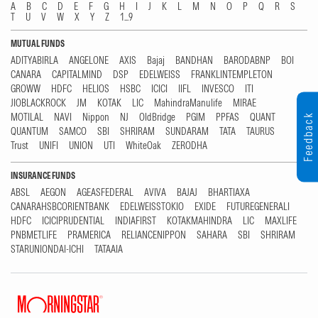
A
B
C
D
E
F
G
H
I
J
K
L
M
N
O
P
Q
R
S
T
U
V
W
X
Y
Z
1...9
MUTUAL FUNDS
ADITYABIRLA
ANGELONE
AXIS
Bajaj
BANDHAN
BARODABNP
BOI
CANARA
CAPITALMIND
DSP
EDELWEISS
FRANKLINTEMPLETON
GROWW
HDFC
HELIOS
HSBC
ICICI
IIFL
INVESCO
ITI
JIOBLACKROCK
JM
KOTAK
LIC
MahindraManulife
MIRAE
MOTILAL
NAVI
Nippon
NJ
OldBridge
PGIM
PPFAS
QUANT
Feedback
QUANTUM
SAMCO
SBI
SHRIRAM
SUNDARAM
TATA
TAURUS
Trust
UNIFI
UNION
UTI
WhiteOak
ZERODHA
INSURANCE FUNDS
ABSL
AEGON
AGEASFEDERAL
AVIVA
BAJAJ
BHARTIAXA
CANARAHSBCORIENTBANK
EDELWEISSTOKIO
EXIDE
FUTUREGENERALI
HDFC
ICICIPRUDENTIAL
INDIAFIRST
KOTAKMAHINDRA
LIC
MAXLIFE
PNBMETLIFE
PRAMERICA
RELIANCENIPPON
SAHARA
SBI
SHRIRAM
STARUNIONDAI-ICHI
TATAAIA