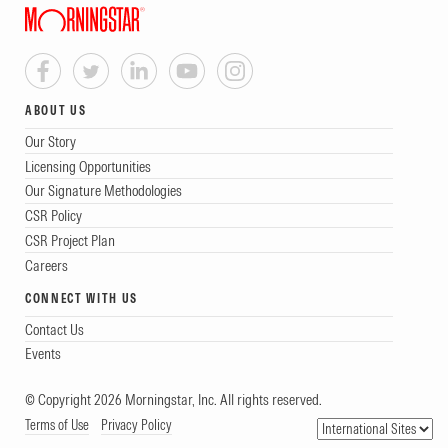
ABOUT US
Our Story
Licensing Opportunities
Our Signature Methodologies
CSR Policy
CSR Project Plan
Careers
CONNECT WITH US
Contact Us
Events
© Copyright 2026 Morningstar, Inc. All rights reserved.
Terms of Use
Privacy Policy