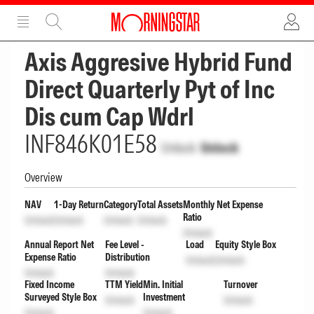
ADVERTISEMENT
ADVERTISEMENT
Axis Aggresive Hybrid Fund
Direct Quarterly Pyt of Inc
Dis cum Cap Wdrl
INF846K01E58
Unlock
Unlock
Overview
NAV
1-Day Return
Category
Total Assets
Monthly Net Expense
Ratio
Unlock
Unlock
Unlock
Unlock
Unlock
Annual Report Net
Fee Level -
Load
Equity Style Box
Expense Ratio
Distribution
Unlock
Unlock
Unlock
Unlock
Fixed Income
TTM Yield
Min. Initial
Turnover
Surveyed Style Box
Investment
Unlock
Unlock
Unlock
Unlock