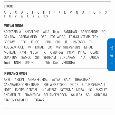
STOCKS
A
B
C
D
E
F
G
H
I
J
K
L
M
N
O
P
Q
R
S
T
U
V
W
X
Y
Z
1...9
MUTUAL FUNDS
ADITYABIRLA
ANGELONE
AXIS
Bajaj
BANDHAN
BARODABNP
BOI
CANARA
CAPITALMIND
DSP
EDELWEISS
FRANKLINTEMPLETON
GROWW
HDFC
HELIOS
HSBC
ICICI
IIFL
INVESCO
ITI
JIOBLACKROCK
JM
KOTAK
LIC
MahindraManulife
MIRAE
Feedback
MOTILAL
NAVI
Nippon
NJ
OldBridge
PGIM
PPFAS
QUANT
QUANTUM
SAMCO
SBI
SHRIRAM
SUNDARAM
TATA
TAURUS
Trust
UNIFI
UNION
UTI
WhiteOak
ZERODHA
INSURANCE FUNDS
ABSL
AEGON
AGEASFEDERAL
AVIVA
BAJAJ
BHARTIAXA
CANARAHSBCORIENTBANK
EDELWEISSTOKIO
EXIDE
FUTUREGENERALI
HDFC
ICICIPRUDENTIAL
INDIAFIRST
KOTAKMAHINDRA
LIC
MAXLIFE
PNBMETLIFE
PRAMERICA
RELIANCENIPPON
SAHARA
SBI
SHRIRAM
STARUNIONDAI-ICHI
TATAAIA