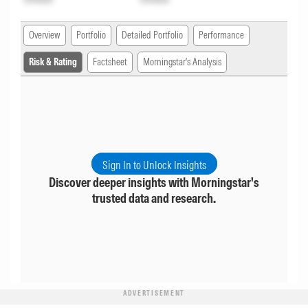
Overview
Portfolio
Detailed Portfolio
Performance
Risk & Rating
Factsheet
Morningstar's Analysis
Sign In to Unlock Insights
Discover deeper insights with Morningstar's
trusted data and research.
ADVERTISEMENT