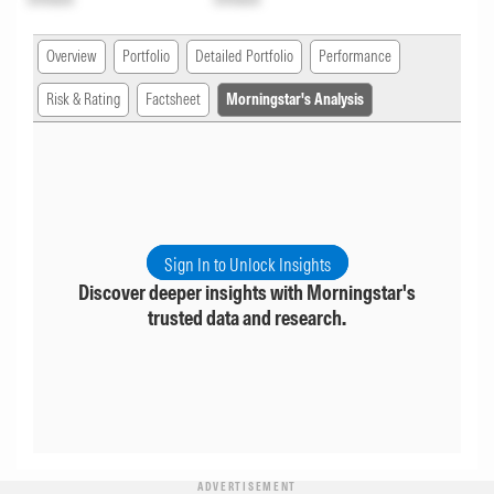
Overview
Portfolio
Detailed Portfolio
Performance
Risk & Rating
Factsheet
Morningstar's Analysis
Sign In to Unlock Insights
Discover deeper insights with Morningstar's
trusted data and research.
ADVERTISEMENT