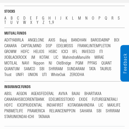
STOCKS
A
B
C
D
E
F
G
H
I
J
K
L
M
N
O
P
Q
R
S
T
U
V
W
X
Y
Z
1...9
MUTUAL FUNDS
ADITYABIRLA
ANGELONE
AXIS
Bajaj
BANDHAN
BARODABNP
BOI
CANARA
CAPITALMIND
DSP
EDELWEISS
FRANKLINTEMPLETON
GROWW
HDFC
HELIOS
HSBC
ICICI
IIFL
INVESCO
ITI
Feedback
JIOBLACKROCK
JM
KOTAK
LIC
MahindraManulife
MIRAE
MOTILAL
NAVI
Nippon
NJ
OldBridge
PGIM
PPFAS
QUANT
QUANTUM
SAMCO
SBI
SHRIRAM
SUNDARAM
TATA
TAURUS
Trust
UNIFI
UNION
UTI
WhiteOak
ZERODHA
INSURANCE FUNDS
ABSL
AEGON
AGEASFEDERAL
AVIVA
BAJAJ
BHARTIAXA
CANARAHSBCORIENTBANK
EDELWEISSTOKIO
EXIDE
FUTUREGENERALI
HDFC
ICICIPRUDENTIAL
INDIAFIRST
KOTAKMAHINDRA
LIC
MAXLIFE
PNBMETLIFE
PRAMERICA
RELIANCENIPPON
SAHARA
SBI
SHRIRAM
STARUNIONDAI-ICHI
TATAAIA