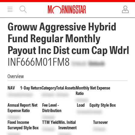
ADVERTISEMENT
ADVERTISEMENT
Groww Aggressive Hybrid
Fund Regular Monthly
Payout Inc Dist cum Cap Wdrl
INF666M01FM8
Unlock
Unlock
Overview
NAV
1-Day Return
Category
Total Assets
Monthly Net Expense
Ratio
Unlock
Unlock
Unlock
Unlock
Unlock
Annual Report Net
Fee Level -
Load
Equity Style Box
Expense Ratio
Distribution
Unlock
Unlock
Unlock
Unlock
Fixed Income
TTM Yield
Min. Initial
Turnover
Surveyed Style Box
Investment
Unlock
Unlock
Unlock
Unlock