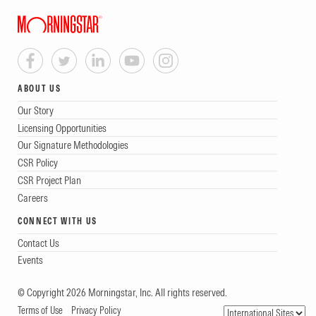
ABOUT US
Our Story
Licensing Opportunities
Our Signature Methodologies
CSR Policy
CSR Project Plan
Careers
CONNECT WITH US
Contact Us
Events
© Copyright 2026 Morningstar, Inc. All rights reserved.
Terms of Use
Privacy Policy