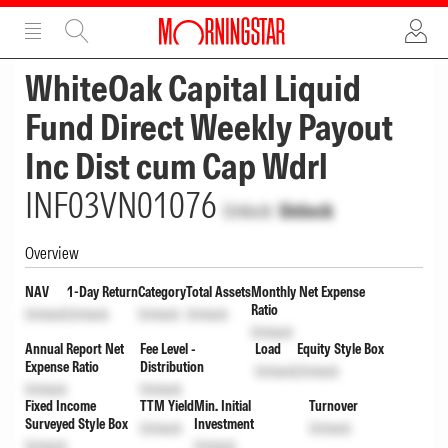
ADVERTISEMENT
ADVERTISEMENT
WhiteOak Capital Liquid
Fund Direct Weekly Payout
Inc Dist cum Cap Wdrl
INF03VN01076
Unlock
Unlock
Overview
NAV
1-Day Return
Category
Total Assets
Monthly Net Expense
Ratio
Unlock
Unlock
Unlock
Unlock
Unlock
Annual Report Net
Fee Level -
Load
Equity Style Box
Expense Ratio
Distribution
Unlock
Unlock
Unlock
Unlock
Fixed Income
TTM Yield
Min. Initial
Turnover
Surveyed Style Box
Investment
Unlock
Unlock
Unlock
Unlock