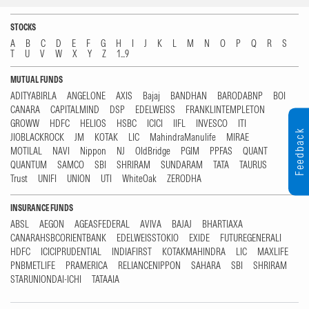
STOCKS
A
B
C
D
E
F
G
H
I
J
K
L
M
N
O
P
Q
R
S
T
U
V
W
X
Y
Z
1...9
MUTUAL FUNDS
ADITYABIRLA
ANGELONE
AXIS
Bajaj
BANDHAN
BARODABNP
BOI
CANARA
CAPITALMIND
DSP
EDELWEISS
FRANKLINTEMPLETON
GROWW
HDFC
HELIOS
HSBC
ICICI
IIFL
INVESCO
ITI
Feedback
JIOBLACKROCK
JM
KOTAK
LIC
MahindraManulife
MIRAE
MOTILAL
NAVI
Nippon
NJ
OldBridge
PGIM
PPFAS
QUANT
QUANTUM
SAMCO
SBI
SHRIRAM
SUNDARAM
TATA
TAURUS
Trust
UNIFI
UNION
UTI
WhiteOak
ZERODHA
INSURANCE FUNDS
ABSL
AEGON
AGEASFEDERAL
AVIVA
BAJAJ
BHARTIAXA
CANARAHSBCORIENTBANK
EDELWEISSTOKIO
EXIDE
FUTUREGENERALI
HDFC
ICICIPRUDENTIAL
INDIAFIRST
KOTAKMAHINDRA
LIC
MAXLIFE
PNBMETLIFE
PRAMERICA
RELIANCENIPPON
SAHARA
SBI
SHRIRAM
STARUNIONDAI-ICHI
TATAAIA