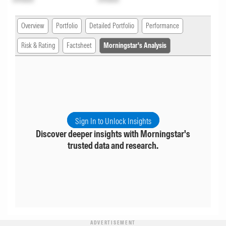
Overview
Portfolio
Detailed Portfolio
Performance
Risk & Rating
Factsheet
Morningstar's Analysis
Sign In to Unlock Insights
Discover deeper insights with Morningstar's
trusted data and research.
ADVERTISEMENT