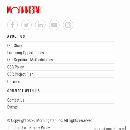
ABOUT US
Our Story
Licensing Opportunities
Our Signature Methodologies
CSR Policy
CSR Project Plan
Careers
CONNECT WITH US
Contact Us
Events
© Copyright 2026 Morningstar, Inc. All rights reserved.
Terms of Use
Privacy Policy