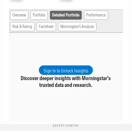
Overview
Portfolio
Detailed Portfolio
Performance
Risk & Rating
Factsheet
Morningstar's Analysis
Sign In to Unlock Insights
Discover deeper insights with Morningstar's
trusted data and research.
ADVERTISEMENT