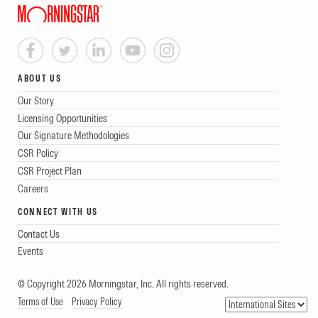
ABOUT US
Our Story
Licensing Opportunities
Our Signature Methodologies
CSR Policy
CSR Project Plan
Careers
CONNECT WITH US
Contact Us
Events
© Copyright 2026 Morningstar, Inc. All rights reserved.
Terms of Use
Privacy Policy