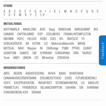
STOCKS
A
B
C
D
E
F
G
H
I
J
K
L
M
N
O
P
Q
R
S
T
U
V
W
X
Y
Z
1...9
MUTUAL FUNDS
ADITYABIRLA
ANGELONE
AXIS
Bajaj
BANDHAN
BARODABNP
BOI
CANARA
CAPITALMIND
DSP
EDELWEISS
FRANKLINTEMPLETON
GROWW
HDFC
HELIOS
HSBC
ICICI
IIFL
INVESCO
ITI
JIOBLACKROCK
JM
KOTAK
LIC
MahindraManulife
MIRAE
Feedback
MOTILAL
NAVI
Nippon
NJ
OldBridge
PGIM
PPFAS
QUANT
QUANTUM
SAMCO
SBI
SHRIRAM
SUNDARAM
TATA
TAURUS
Trust
UNIFI
UNION
UTI
WhiteOak
ZERODHA
INSURANCE FUNDS
ABSL
AEGON
AGEASFEDERAL
AVIVA
BAJAJ
BHARTIAXA
CANARAHSBCORIENTBANK
EDELWEISSTOKIO
EXIDE
FUTUREGENERALI
HDFC
ICICIPRUDENTIAL
INDIAFIRST
KOTAKMAHINDRA
LIC
MAXLIFE
PNBMETLIFE
PRAMERICA
RELIANCENIPPON
SAHARA
SBI
SHRIRAM
STARUNIONDAI-ICHI
TATAAIA