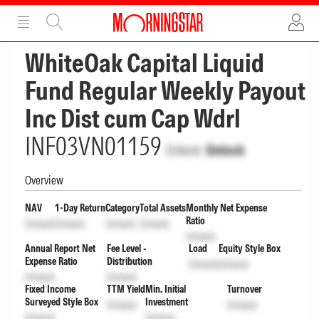
ADVERTISEMENT
ADVERTISEMENT
WhiteOak Capital Liquid
Fund Regular Weekly Payout
Inc Dist cum Cap Wdrl
INF03VN01159
Unlock
Unlock
Overview
NAV
1-Day Return
Category
Total Assets
Monthly Net Expense
Ratio
Unlock
Unlock
Unlock
Unlock
Unlock
Annual Report Net
Fee Level -
Load
Equity Style Box
Expense Ratio
Distribution
Unlock
Unlock
Unlock
Unlock
Fixed Income
TTM Yield
Min. Initial
Turnover
Surveyed Style Box
Investment
Unlock
Unlock
Unlock
Unlock