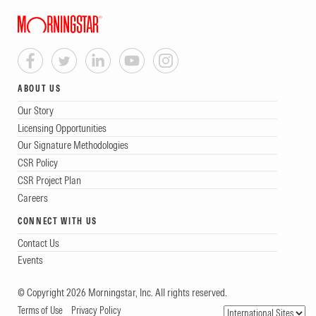
ABOUT US
Our Story
Licensing Opportunities
Our Signature Methodologies
CSR Policy
CSR Project Plan
Careers
CONNECT WITH US
Contact Us
Events
© Copyright 2026 Morningstar, Inc. All rights reserved.
Terms of Use
Privacy Policy