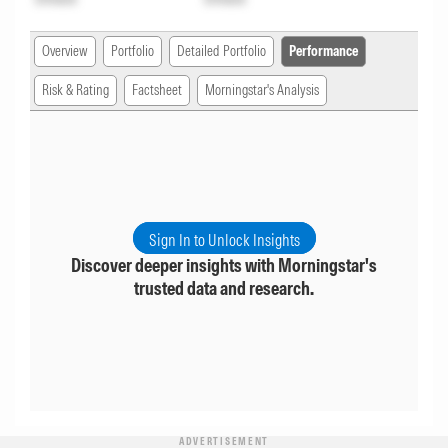
Overview
Portfolio
Detailed Portfolio
Performance
Risk & Rating
Factsheet
Morningstar's Analysis
Sign In to Unlock Insights
Discover deeper insights with Morningstar's
trusted data and research.
ADVERTISEMENT