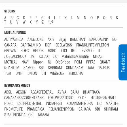
STOCKS
A
B
C
D
E
F
G
H
I
J
K
L
M
N
O
P
Q
R
S
T
U
V
W
X
Y
Z
1...9
MUTUAL FUNDS
ADITYABIRLA
ANGELONE
AXIS
Bajaj
BANDHAN
BARODABNP
BOI
CANARA
CAPITALMIND
DSP
EDELWEISS
FRANKLINTEMPLETON
GROWW
HDFC
HELIOS
HSBC
ICICI
IIFL
INVESCO
ITI
Feedback
JIOBLACKROCK
JM
KOTAK
LIC
MahindraManulife
MIRAE
MOTILAL
NAVI
Nippon
NJ
OldBridge
PGIM
PPFAS
QUANT
QUANTUM
SAMCO
SBI
SHRIRAM
SUNDARAM
TATA
TAURUS
Trust
UNIFI
UNION
UTI
WhiteOak
ZERODHA
INSURANCE FUNDS
ABSL
AEGON
AGEASFEDERAL
AVIVA
BAJAJ
BHARTIAXA
CANARAHSBCORIENTBANK
EDELWEISSTOKIO
EXIDE
FUTUREGENERALI
HDFC
ICICIPRUDENTIAL
INDIAFIRST
KOTAKMAHINDRA
LIC
MAXLIFE
PNBMETLIFE
PRAMERICA
RELIANCENIPPON
SAHARA
SBI
SHRIRAM
STARUNIONDAI-ICHI
TATAAIA