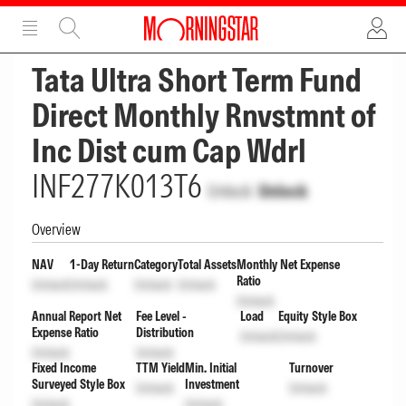
ADVERTISEMENT
ADVERTISEMENT
Tata Ultra Short Term Fund
Direct Monthly Rnvstmnt of
Inc Dist cum Cap Wdrl
INF277K013T6
Unlock
Unlock
Overview
NAV
1-Day Return
Category
Total Assets
Monthly Net Expense
Ratio
Unlock
Unlock
Unlock
Unlock
Unlock
Annual Report Net
Fee Level -
Load
Equity Style Box
Expense Ratio
Distribution
Unlock
Unlock
Unlock
Unlock
Fixed Income
TTM Yield
Min. Initial
Turnover
Surveyed Style Box
Investment
Unlock
Unlock
Unlock
Unlock