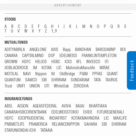
ADVERTISEMENT
STOCKS
A
B
C
D
E
F
G
H
I
J
K
L
M
N
O
P
Q
R
S
T
U
V
W
X
Y
Z
1...9
MUTUAL FUNDS
ADITYABIRLA
ANGELONE
AXIS
Bajaj
BANDHAN
BARODABNP
BOI
CANARA
CAPITALMIND
DSP
EDELWEISS
FRANKLINTEMPLETON
GROWW
HDFC
HELIOS
HSBC
ICICI
IIFL
INVESCO
ITI
Feedback
JIOBLACKROCK
JM
KOTAK
LIC
MahindraManulife
MIRAE
MOTILAL
NAVI
Nippon
NJ
OldBridge
PGIM
PPFAS
QUANT
QUANTUM
SAMCO
SBI
SHRIRAM
SUNDARAM
TATA
TAURUS
Trust
UNIFI
UNION
UTI
WhiteOak
ZERODHA
INSURANCE FUNDS
ABSL
AEGON
AGEASFEDERAL
AVIVA
BAJAJ
BHARTIAXA
CANARAHSBCORIENTBANK
EDELWEISSTOKIO
EXIDE
FUTUREGENERALI
HDFC
ICICIPRUDENTIAL
INDIAFIRST
KOTAKMAHINDRA
LIC
MAXLIFE
PNBMETLIFE
PRAMERICA
RELIANCENIPPON
SAHARA
SBI
SHRIRAM
STARUNIONDAI-ICHI
TATAAIA