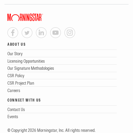
ABOUT US
Our Story
Licensing Opportunities
Our Signature Methodologies
CSR Policy
CSR Project Plan
Careers
CONNECT WITH US
Contact Us
Events
© Copyright 2026 Morningstar, Inc. All rights reserved.