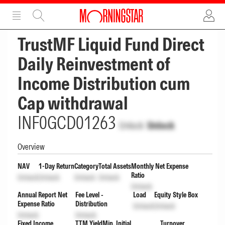
ADVERTISEMENT
ADVERTISEMENT
TrustMF Liquid Fund Direct
Daily Reinvestment of
Income Distribution cum
Cap withdrawal
INF0GCD01263
Unlock
Unlock
Overview
NAV
1-Day Return
Category
Total Assets
Monthly Net Expense
Ratio
Unlock
Unlock
Unlock
Unlock
Unlock
Annual Report Net
Fee Level -
Load
Equity Style Box
Expense Ratio
Distribution
Unlock
Unlock
Unlock
Unlock
Fixed Income
TTM Yield
Min. Initial
Turnover