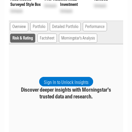
Surveyed Style Box
Investment
Unlock
Unlock
Unlock
Unlock
Overview
Portfolio
Detailed Portfolio
Performance
Risk & Rating
Factsheet
Morningstar's Analysis
Sign In to Unlock Insights
Discover deeper insights with Morningstar's
trusted data and research.